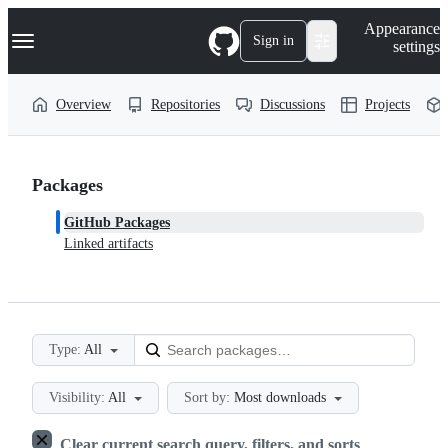
S
Navigation Menu
Appearance
k
Sign in
settings
i
p
t
Overview
Repositories
Discussions
Projects
o
c
o
n
t
Packages
e
n
GitHub Packages
t
Linked artifacts
Type:
All
Visibility:
All
Sort by:
Most downloads
Clear current search query, filters, and sorts