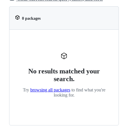
0 packages
No results matched your
search.
Try
browsing all packages
to find what you're
looking for.