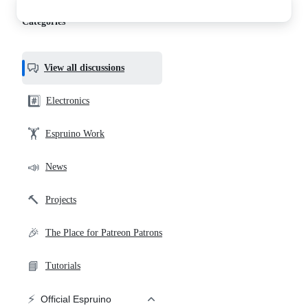
discussions
Categories
View all discussions
#️⃣
Electronics
🏋️
Espruino Work
📣
News
🔨
Projects
🎉
The Place for Patreon Patrons
📘
Tutorials
⚡
Official Espruino