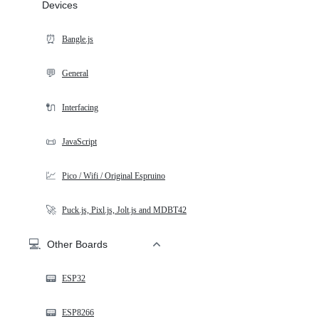
Devices
⏰
Bangle.js
💬
General
🔌
Interfacing
📜
JavaScript
💹
Pico / Wifi / Original Espruino
🚀
Puck.js, Pixl.js, Jolt.js and MDBT42
💻
Other Boards
📟
ESP32
📟
ESP8266