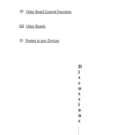
💬
Other Board General Questions
📟
Other Boards
⚙️
Porting to new Devices
D
i
s
c
u
s
s
i
o
n
s