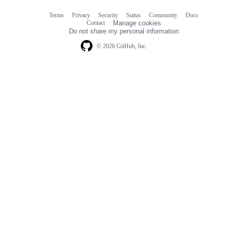
Terms
Privacy
Security
Status
Community
Docs
Footer
Footer
Contact
Manage cookies
navigation
Do not share my personal information
© 2026 GitHub, Inc.