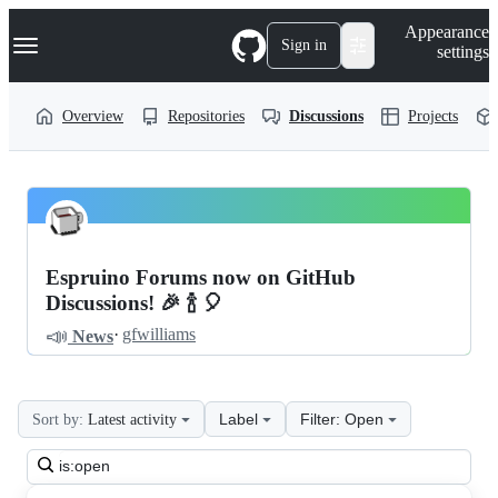
S
Navigation Menu
Appearance
k
Sign in
settings
i
p
t
Overview
Repositories
Discussions
Projects
o
c
o
n
t
espruino
Pinned
e
n
Discussion
Discussions
t
Espruino Forums now on GitHub
Discussions
Discussions! 🎉 🍾 🎈
📣
·
gfwilliams
News
Label
Filter: Open
Sort by:
Latest activity
Search
all