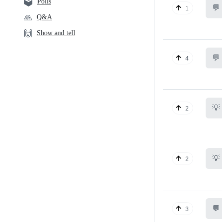
🗳️
Polls
💬
1
🙏
Q&A
🙌
Show and tell
💬
4
💡
2
💡
2
💬
3