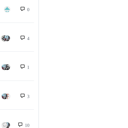
0
4
1
3
10