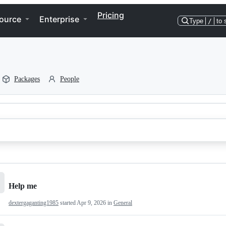
Pricing
ource
Enterprise
Type
/
to 
Packages
People
Help me
dextergaganting1985
started
Apr 9, 2026
in
General