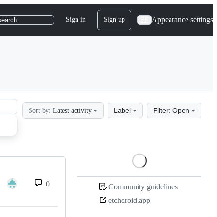
Appearance settings
Sign in
Sign up
search
Label
Filter: Open
Sort by:
Latest activity
Loading
0
Community guidelines
etchdroid.app