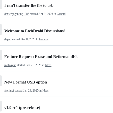
I can't transfer the file to usb
dextergaganting1985
started
Apr 9, 2026
in
General
Welcome to EtchDroid Discussions!
depau
started
Dec 8, 2020
in
General
Feature Request: Erase and Reformat disk
mofosyne
started
Feb 21, 2025
in
Ideas
New Format USB option
alphingj
started
Jan 23, 2025
in
Ideas
v1.9 rc1 (pre-release)