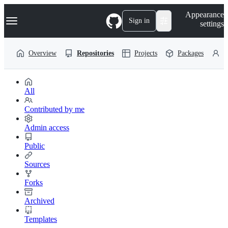
S
Navigation Menu
Appearance
k
Sign in
settings
i
p
t
Overview
Repositories
Projects
Packages
P
o
c
o
n
t
All
e
n
Contributed by me
t
Admin access
Public
Sources
Forks
Archived
Templates