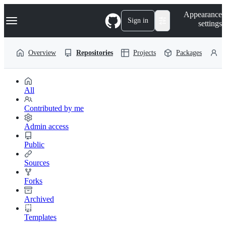
S
Navigation Menu
Appearance
k
Sign in
settings
i
p
t
Overview
Repositories
Projects
Packages
P
o
c
o
n
t
All
e
n
Contributed by me
t
Admin access
Public
Sources
Forks
Archived
Templates