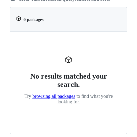
0 packages
No results matched your
search.
Try
browsing all packages
to find what you're
looking for.