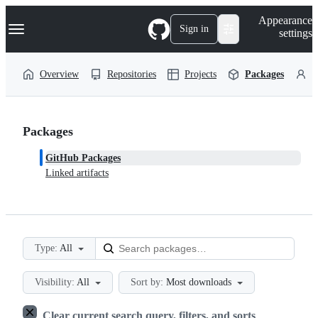
S
Navigation Menu
Appearance
k
Sign in
settings
i
p
t
Overview
Repositories
Projects
Packages
P
o
c
o
n
t
Packages
e
n
GitHub Packages
t
Linked artifacts
Type:
All
Visibility:
All
Sort by:
Most downloads
Clear current search query, filters, and sorts