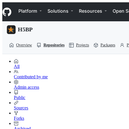
S
Navigation Menu
k
Platform
Solutions
Resources
Open S
i
p
t
H5BP
o
c
o
Overview
Repositories
Projects
Packages
P
n
t
e
n
All
t
Contributed by me
Admin access
Public
Sources
Forks
Archived