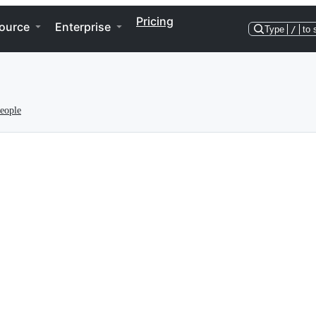
Pricing
ource
Enterprise
Type
/
to 
eople