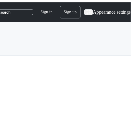
Appearance settings
Sign in
Sign up
search