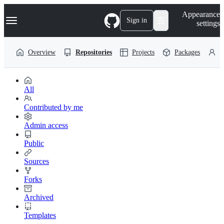
S
Navigation Menu
Appearance
k
Sign in
settings
i
p
t
Overview
Repositories
Projects
Packages
P
o
c
o
n
t
All
e
n
Contributed by me
t
Admin access
Public
Sources
Forks
Archived
Templates