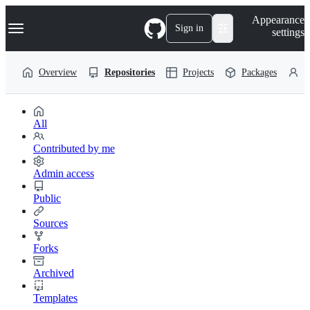
S
Navigation Menu
Appearance
k
Sign in
settings
i
p
t
Overview
Repositories
Projects
Packages
P
o
c
o
n
t
All
e
n
Contributed by me
t
Admin access
Public
Sources
Forks
Archived
Templates