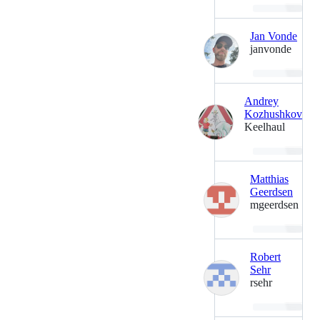
Loading…
Jan Vonde
janvonde
Loading…
Andrey
Kozhushkov
Keelhaul
Loading…
Matthias
Geerdsen
mgeerdsen
Loading…
Robert
Sehr
rsehr
Loading…