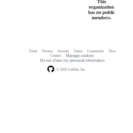
This
organization
has no public
members.
Terms
Privacy
Security
Status
Community
Docs
Footer
Footer
Contact
Manage cookies
navigation
Do not share my personal information
© 2026 GitHub, Inc.