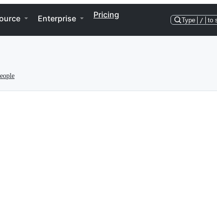
Pricing
ource
Enterprise
Type
/
to 
eople