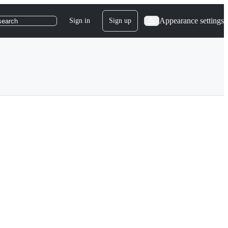
Appearance settings
Sign in
Sign up
search