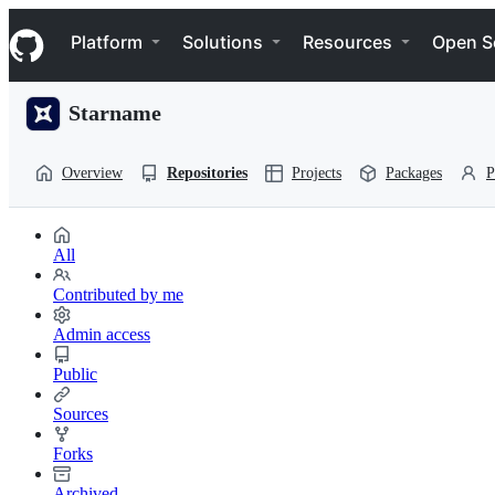
S
Navigation Menu
k
Platform
Solutions
Resources
Open S
i
p
t
Starname
o
c
o
Overview
Repositories
Projects
Packages
P
n
t
e
n
All
t
Contributed by me
Admin access
Public
Sources
Forks
Archived