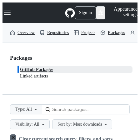
S
Navigation Menu
Appearance
k
Sign in
settings
i
p
t
Overview
Repositories
Projects
Packages
P
o
c
o
n
t
Packages
e
n
GitHub Packages
t
Linked artifacts
Type:
All
Visibility:
All
Sort by:
Most downloads
Clear current search query, filters, and sorts