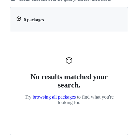
0 packages
No results matched your
search.
Try
browsing all packages
to find what you're
looking for.