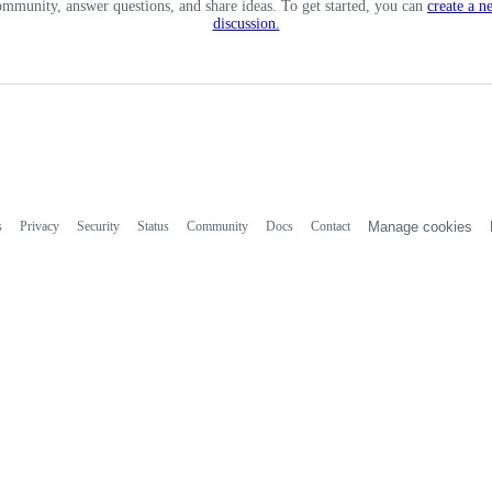
ommunity, answer questions, and share ideas. To get started, you can
create a n
discussion.
s
Privacy
Security
Status
Community
Docs
Contact
Manage cookies