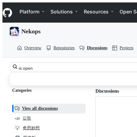
S
Navigation Menu
k
Platform
Solutions
Resources
Open S
i
p
t
Nekops
o
c
o
Overview
Repositories
Discussions
Projects
n
t
e
n
Search
t
nekops-
all
discussions
app
Categories
Discussions
community
Discussions
View all discussions
📣
公告
💡
奇思妙想