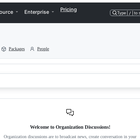
Pricing
ource
Enterprise
Type
/
to 
Packages
People
Welcome to Organization Discussions!
Organization discussions are to broadcast news, create conversation in your