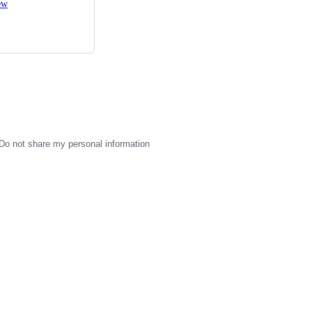
ew
Do not share my personal information