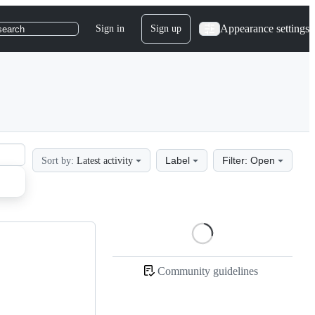
Appearance settings
Sign in
Sign up
search
Label
Filter: Open
Sort by:
Latest activity
Loading
Community guidelines