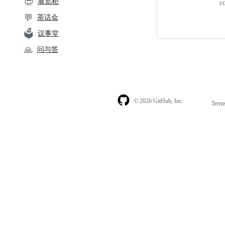
😎
展览柜
c
💬
茶话会
🗳️
议事堂
🙏
问与答
© 2026 GitHub, Inc.
Term
Footer
Footer
navigation