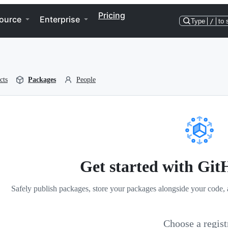
Pricing
ource
Enterprise
Type
/
to 
cts
Packages
People
Get started with Gi
Safely publish packages, store your packages alongside your code, 
Choose a regist