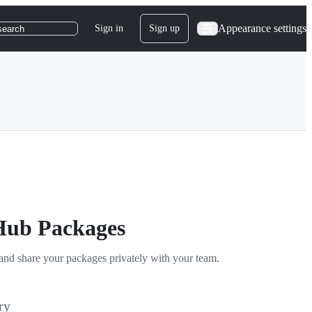
Appearance settings
Sign in
Sign up
search
tHub Packages
and share your packages privately with your team.
ry