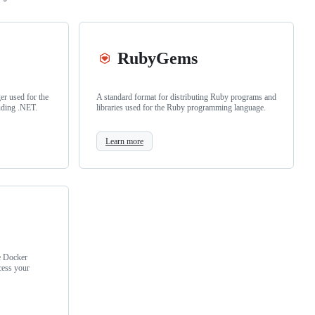
RubyGems
r used for the
A standard format for distributing Ruby programs and
uding .NET.
libraries used for the Ruby programming language.
Learn more
e Docker
cess your