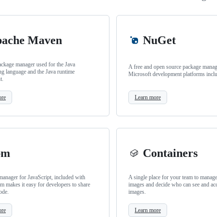
ache Maven
NuGet
ackage manager used for the Java
A free and open source package manage
g language and the Java runtime
Microsoft development platforms incl
t.
ore
Learn more
pm
Containers
anager for JavaScript, included with
A single place for your team to manag
m makes it easy for developers to share
images and decide who can see and ac
ode.
images.
ore
Learn more