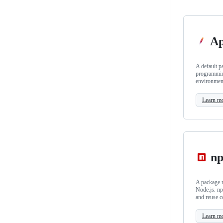
Ap
A default p
programmin
environmen
Learn m
n
A package m
Node.js. np
and reuse c
Learn m