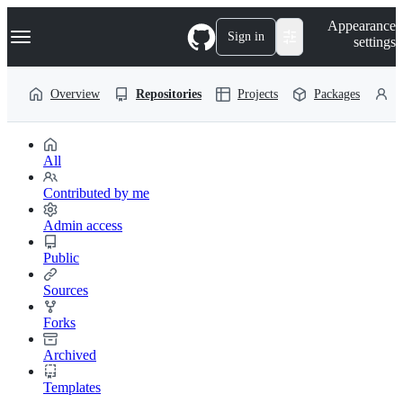
S
Navigation Menu
Appearance
k
Sign in
settings
i
p
t
Overview
Repositories
Projects
Packages
P
o
c
o
n
t
All
e
n
Contributed by me
t
Admin access
Public
Sources
Forks
Archived
Templates