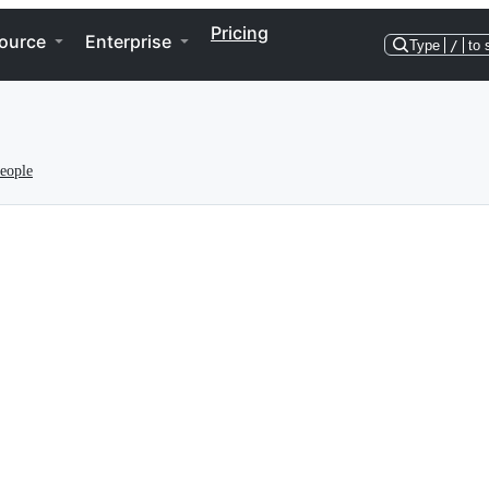
Pricing
ource
Enterprise
Type
/
to 
eople