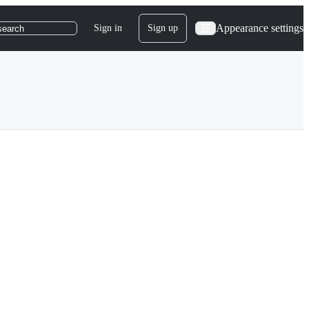
Appearance settings
Sign in
Sign up
search