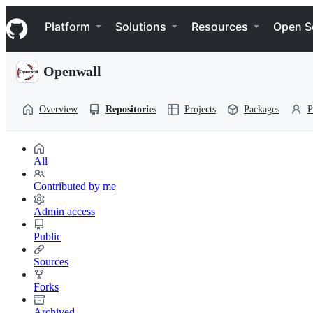
S
Navigation Menu
k
Platform
Solutions
Resources
Open S
i
p
t
Openwall
o
c
o
Overview
Repositories
Projects
Packages
P
n
t
e
n
All
t
Contributed by me
Admin access
Public
Sources
Forks
Archived