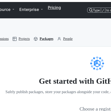
Pricing
ource
Enterprise
Type
/
to 
ssions
Projects
Packages
People
Get started with Gi
Safely publish packages, store your packages alongside your code, 
Choose a regist