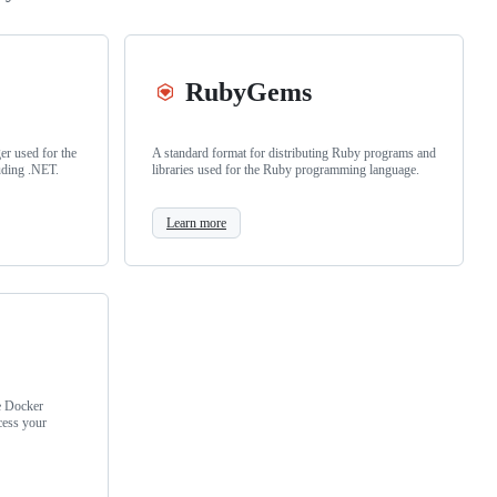
RubyGems
r used for the
A standard format for distributing Ruby programs and
uding .NET.
libraries used for the Ruby programming language.
Learn more
e Docker
cess your