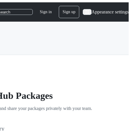
Appearance settings
Sign in
Sign up
search
tHub Packages
and share your packages privately with your team.
ry