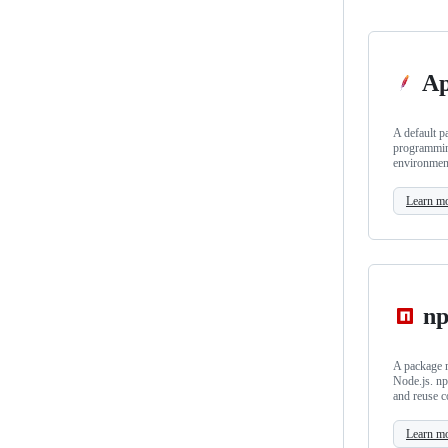
Ap
A default p
programmin
environmen
Learn m
n
A package m
Node.js. np
and reuse c
Learn m