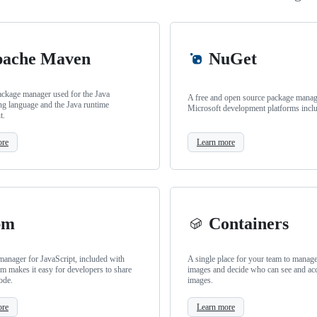
ache Maven
NuGet
ackage manager used for the Java
A free and open source package manage
g language and the Java runtime
Microsoft development platforms incl
t.
ore
Learn more
pm
Containers
anager for JavaScript, included with
A single place for your team to manag
m makes it easy for developers to share
images and decide who can see and ac
ode.
images.
ore
Learn more