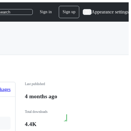
Appearance settings
Sign in
Sign up
search
Last published
ckages
4 months ago
Total downloads
4.4K