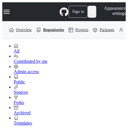
S
Navigation Menu
Appearance
k
Sign in
settings
i
p
t
Overview
Repositories
Projects
Packages
P
o
c
o
n
t
All
e
n
Contributed by me
t
Admin access
Public
Sources
Forks
Archived
Templates