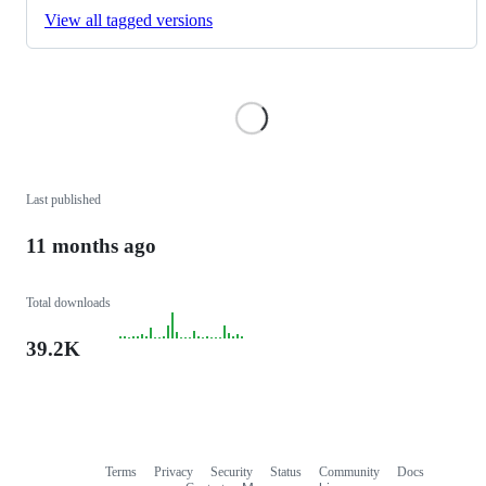
View all tagged versions
Loading
Last published
11 months ago
Total downloads
39.2K
Terms
Privacy
Security
Status
Community
Docs
Footer
Footer