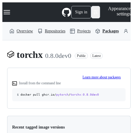
S
Navigation Menu
Appearance
k
Sign in
settings
i
p
t
Overview
Repositories
Projects
Packages
P
o
c
o
n
torchx
t
0.8.0dev0
Public
Latest
e
n
t
Learn more about packages
Install from the command line
$
docker pull ghcr.io/
pytorch
/
torchx
:0.8.0dev0
Recent tagged image versions