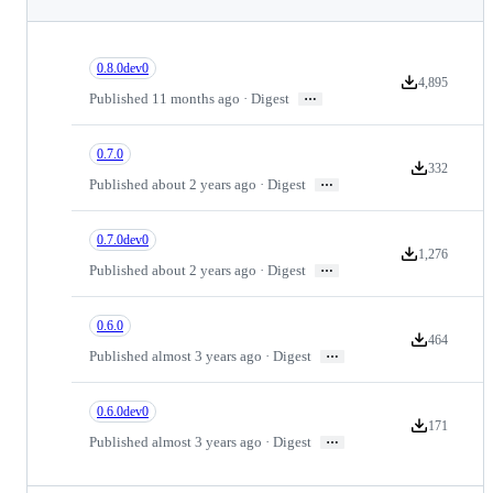
0.8.0dev0
4,895
Version downloa
…
Published 11 months ago · Digest
0.7.0
332
Version downl
…
Published about 2 years ago · Digest
0.7.0dev0
1,276
Version downloa
…
Published about 2 years ago · Digest
0.6.0
464
Version downl
…
Published almost 3 years ago · Digest
0.6.0dev0
171
Version downl
…
Published almost 3 years ago · Digest