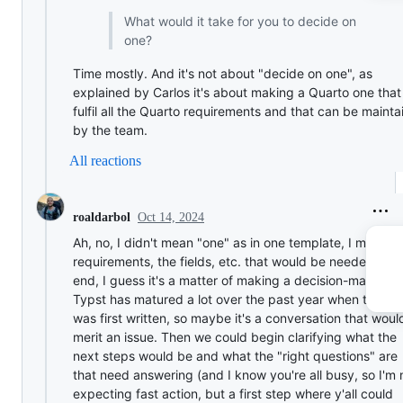
What would it take for you to decide on
one?
Time mostly. And it's not about "decide on one", as
explained by Carlos it's about making a Quarto one that
fulfil all the Quarto requirements and that can be mainta
by the team.
All reactions
Oct 14, 2024
roaldarbol
Ah, no, I didn't mean "one" as in one template, I meant 
requirements, the fields, etc. that would be needed. In 
end, I guess it's a matter of making a decision-making;
Typst has matured a lot over the past year when this po
was first written, so maybe it's a conversation that woul
merit an issue. Then we could begin clarifying what the
next steps would be and what the "right questions" are
that need answering (and I know you're all busy, so I'm 
expecting fast action, but a first step where y'all could