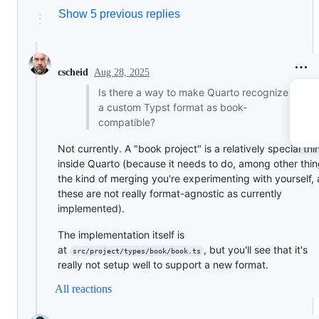
Show 5 previous replies
Aug 28, 2025
cscheid
Is there a way to make Quarto recognize
a custom Typst format as book-
compatible?
Not currently. A "book project" is a relatively special thi
inside Quarto (because it needs to do, among other thin
the kind of merging you're experimenting with yourself,
these are not really format-agnostic as currently
implemented).
The implementation itself is
at
, but you'll see that it's
src/project/types/book/book.ts
really not setup well to support a new format.
All reactions