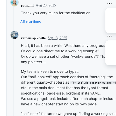
Aug 28, 2025
ratnanil
Thank you very much for the clarification!
All reactions
Sep 13, 2025
rainer-rq-koelle
Hi all, it has been a while. Was there any progress on thi
Or could one direct me to a working example?
Or do we have a set of other "work-arounds"? Thanks f
any pointers ...
My team is keen to move to typst.
Our "half-cooked" approach consists of "merging" the
different quarto-chapters as
{{< include chapter-01.qmd >
etc. in the main document that has the typst format
specifications (page-size, borders) in its YAML.
We use a pagebreak-include after each chapter-include
have a new chapter starting on its own page.
"half-cook" features (we gave up finding a working solu