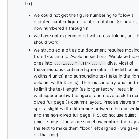
for):
we could not get the figure numbering to follow a
chapter-number.figure-number notation. So figures 
now numbered 1 through n.
we have not experimented with cross-linking, but t
should work
we struggled a bit as our document requires movin
from 1-column to 2-column sections. We place thos
ones into
divs. Most of
:::{layout="[4,3]"} ... :::
these sections contain a figure (aka in the left colu
widths 4 units) and surrounding text (aka in the righ
column, width 3 units). There is some try-and-find-
to limit the text length (as longer text will result in
whitespace below the figure) and move back to no
dived full page (1-column) layout. Precise viewers 
spot a slight width difference between the div sect
and the non-dived full page. P.S. do not use bullet
point listings. These are somehow centred (or play 
the text to make them "look" left aligned - we gave
on that one).