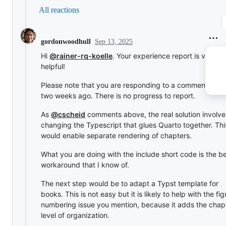
All reactions
Sep 13, 2025
gordonwoodhull
Hi
@rainer-rq-koelle
. Your experience report is very
helpful!
Please note that you are responding to a comment from
two weeks ago. There is no progress to report.
As
@cscheid
comments above, the real solution involve
changing the Typescript that glues Quarto together. Thi
would enable separate rendering of chapters.
What you are doing with the include short code is the b
workaround that I know of.
The next step would be to adapt a Typst template for
books. This is not easy but it is likely to help with the fig
numbering issue you mention, because it adds the chap
level of organization.