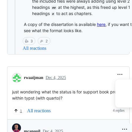
the included files were always adding using level 2
headings
at the highest, as this freed up level 1
##
headings
to act as chapters.
#
A copy of the dissertation is available
here
, if you want 
see what the format looks like.
👍
3
🎉
2
All reactions
rwaaijman
Dec 4, 2025
just wondering what the status is for support book projects
within typst (with quarto)?
All reactions
4 replies
1
Dec 4, 2025
mcanouil