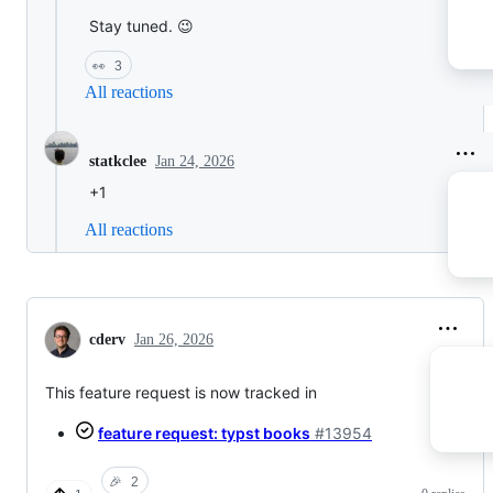
Stay tuned. 😉
👀
3
All reactions
Jan 24, 2026
statkclee
+1
All reactions
cderv
Jan 26, 2026
This feature request is now tracked in
feature request: typst books
#13954
🎉
2