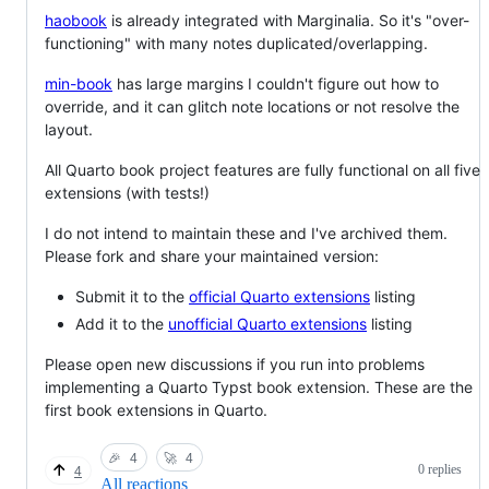
haobook
is already integrated with Marginalia. So it's "over-
functioning" with many notes duplicated/overlapping.
min-book
has large margins I couldn't figure out how to
override, and it can glitch note locations or not resolve the
layout.
All Quarto book project features are fully functional on all five
extensions (with tests!)
I do not intend to maintain these and I've archived them.
Please fork and share your maintained version:
Submit it to the
official Quarto extensions
listing
Add it to the
unofficial Quarto extensions
listing
Please open new discussions if you run into problems
implementing a Quarto Typst book extension. These are the
first book extensions in Quarto.
🎉
4
🚀
4
0 replies
4
All reactions