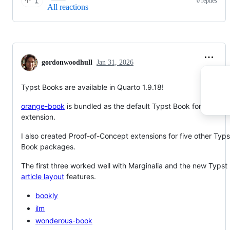
0 replies
1
All reactions
gordonwoodhull
Jan 31, 2026
Typst Books are available in Quarto 1.9.18!
orange-book
is bundled as the default Typst Book format
extension.
I also created Proof-of-Concept extensions for five other Typs
Book packages.
The first three worked well with Marginalia and the new Typst
article layout
features.
bookly
ilm
wonderous-book