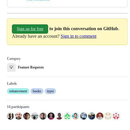
to join this conversation on GitHub
.
Sign up for free
Already have an account?
Sign in to comment
Category
💡
Feature Requests
Labels
enhancement
books
typst
14 participants