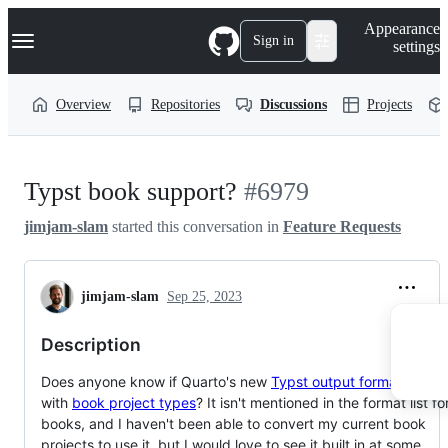
S
Navigation Menu
Appearance
k
Sign in
settings
i
p
t
Overview
Repositories
Discussions
Projects
o
c
o
n
t
Typst book support?
#6979
e
n
jimjam-slam
started this conversation in
Feature Requests
t
jimjam-slam
Sep 25, 2023
Description
Does anyone know if Quarto's new
Typst output format
works
with
book project types
? It isn't mentioned in the format list fo
books, and I haven't been able to convert my current book
projects to use it, but I would love to see it built in at some