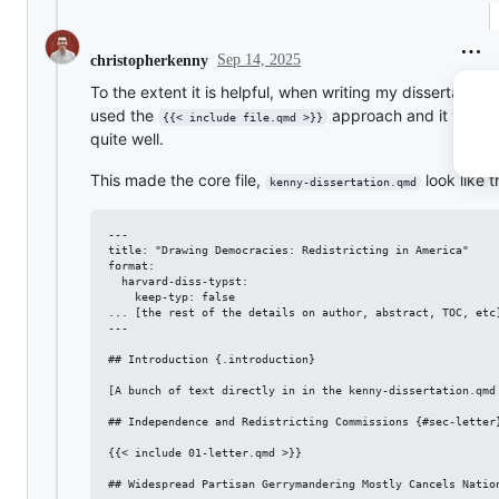
Sep 14, 2025
christopherkenny
To the extent it is helpful, when writing my dissertation, 
used the
approach and it work
{{< include file.qmd >}}
quite well.
This made the core file,
look like t
kenny-dissertation.qmd
---

title: "Drawing Democracies: Redistricting in America"

format:

  harvard-diss-typst:

    keep-typ: false

... [the rest of the details on author, abstract, TOC, etc]
---

## Introduction {.introduction}

[A bunch of text directly in in the kenny-dissertation.qmd 
## Independence and Redistricting Commissions {#sec-letter}
{{< include 01-letter.qmd >}}

## Widespread Partisan Gerrymandering Mostly Cancels Nation