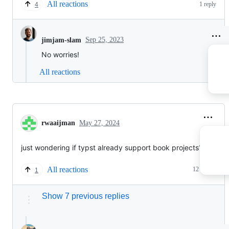
All reactions
1 reply
4
Sep 25, 2023
jimjam-slam
No worries!
All reactions
rwaaijman
May 27, 2024
just wondering if typst already support book projects?
All reactions
12 replies
1
Show 7 previous replies