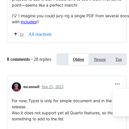
point—seems like a perfect match!
(💡 I imagine you could jury-rig a single PDF from several docs
with
includes
!)
All reactions
10
Replies:
8 comments
·
28 replies
Oldest
Newest
Top
mcanouil
Sep 25, 2023
For now, Typst is only for simple document and in the 1.4 pre-
release.
Also it does not support yet all Quarto features, so that's
something to add to the list.