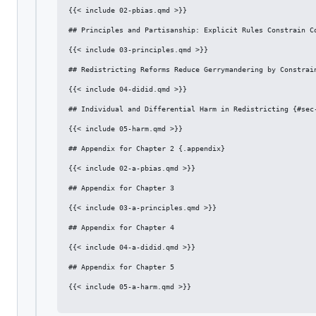
{{< include 02-pbias.qmd >}}

## Principles and Partisanship: Explicit Rules Constrain Co
{{< include 03-principles.qmd >}}

## Redistricting Reforms Reduce Gerrymandering by Constrain
{{< include 04-didid.qmd >}}

## Individual and Differential Harm in Redistricting {#sec-
{{< include 05-harm.qmd >}}

## Appendix for Chapter 2 {.appendix}

{{< include 02-a-pbias.qmd >}}

## Appendix for Chapter 3

{{< include 03-a-principles.qmd >}}

## Appendix for Chapter 4

{{< include 04-a-didid.qmd >}}

## Appendix for Chapter 5

{{< include 05-a-harm.qmd >}}
