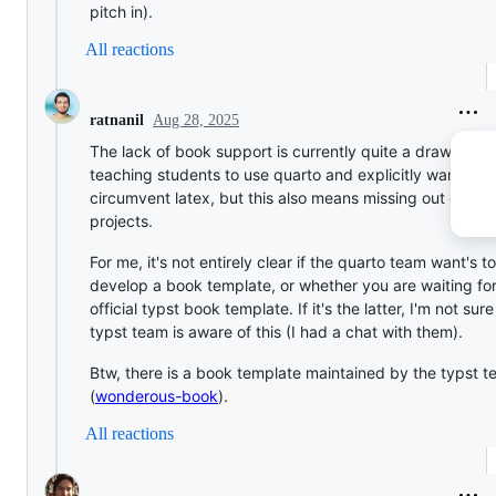
pitch in).
All reactions
Aug 28, 2025
ratnanil
The lack of book support is currently quite a drawback.
teaching students to use quarto and explicitly want to
circumvent latex, but this also means missing out on qu
projects.
For me, it's not entirely clear if the quarto team want's to
develop a book template, or whether you are waiting fo
official typst book template. If it's the latter, I'm not sure
typst team is aware of this (I had a chat with them).
Btw, there is a book template maintained by the typst 
(
wonderous-book
).
All reactions