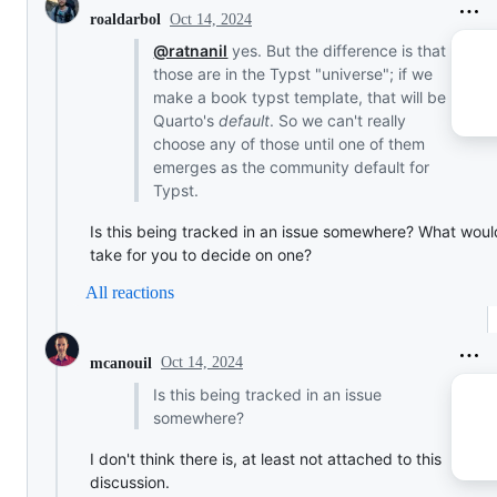
Oct 14, 2024
roaldarbol
@ratnanil
yes. But the difference is that
those are in the Typst "universe"; if we
make a book typst template, that will be
Quarto's
default
. So we can't really
choose any of those until one of them
emerges as the community default for
Typst.
Is this being tracked in an issue somewhere? What would
take for you to decide on one?
All reactions
Oct 14, 2024
mcanouil
Is this being tracked in an issue
somewhere?
I don't think there is, at least not attached to this
discussion.