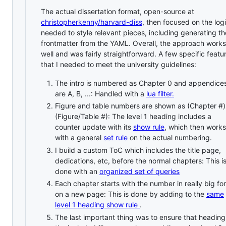
The actual dissertation format, open-source at
christopherkenny/harvard-diss
, then focused on the log
needed to style relevant pieces, including generating th
frontmatter from the YAML. Overall, the approach works
well and was fairly straightforward. A few specific featu
that I needed to meet the university guidelines:
The intro is numbered as Chapter 0 and appendice
are A, B, ...: Handled with a
lua filter.
Figure and table numbers are shown as (Chapter #)
(Figure/Table #): The level 1 heading includes a
counter update with its
show rule
, which then works
with a general
set rule
on the actual numbering.
I build a custom ToC which includes the title page,
dedications, etc, before the normal chapters: This i
done with an
organized set of queries
Each chapter starts with the number in really big fo
on a new page: This is done by adding to the
same
level 1 heading show rule
.
The last important thing was to ensure that heading