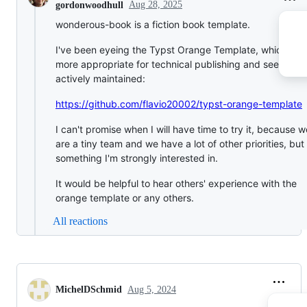
Aug 28, 2025
gordonwoodhull
wonderous-book is a fiction book template.
I've been eyeing the Typst Orange Template, which loo
more appropriate for technical publishing and seems to
actively maintained:
https://github.com/flavio20002/typst-orange-template
I can't promise when I will have time to try it, because w
are a tiny team and we have a lot of other priorities, but i
something I'm strongly interested in.
It would be helpful to hear others' experience with the
orange template or any others.
All reactions
MichelDSchmid
Aug 5, 2024