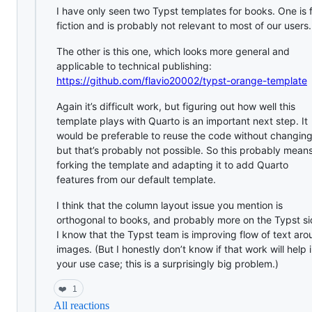
I have only seen two Typst templates for books. One is 
fiction and is probably not relevant to most of our users.
The other is this one, which looks more general and
applicable to technical publishing:
https://github.com/flavio20002/typst-orange-template
Again it’s difficult work, but figuring out how well this
template plays with Quarto is an important next step. It
would be preferable to reuse the code without changing 
but that’s probably not possible. So this probably mean
forking the template and adapting it to add Quarto
features from our default template.
I think that the column layout issue you mention is
orthogonal to books, and probably more on the Typst si
I know that the Typst team is improving flow of text ar
images. (But I honestly don’t know if that work will help 
your use case; this is a surprisingly big problem.)
❤️
1
All reactions