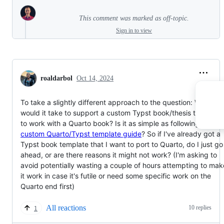
This comment was marked as off-topic.
Sign in to view
roaldarbol
Oct 14, 2024
To take a slightly different approach to the question: What
would it take to support a custom Typst book/thesis template
to work with a Quarto book? Is it as simple as following
the
custom Quarto/Typst template guide
? So if I've already got a
Typst book template that I want to port to Quarto, do I just go
ahead, or are there reasons it might not work? (I'm asking to
avoid potentially wasting a couple of hours attempting to mak
it work in case it's futile or need some specific work on the
Quarto end first)
All reactions
10 replies
1