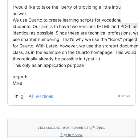
I would like to take the liberty of providing a little input on this
as well.
We use Quarto to create learning scripts for vocational
students. Our aim is to have two versions (HTML and PDF), as
identical as possible. Since these are technical professions, w
use chapter numbering. That's why we use the "Book" project
for Quarto. With Latex, however, we use the srcreprt documen
class, as in the example on the Quarto homepage. This would
theoretically already be possible in typst ;-)
This only as an application purpose
regards
Mike
All reactions
0 replies
2
This comment was marked as off-topic.
Sign in to view