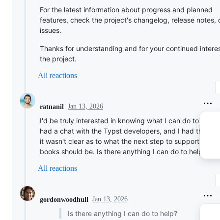
For the latest information about progress and planned
features, check the project's changelog, release notes, 
issues.
Thanks for understanding and for your continued interes
the project.
All reactions
Jan 13, 2026
ratnanil
I'd be truly interested in knowing what I can do to help. 
had a chat with the Typst developers, and I had the fee
it wasn't clear as to what the next step to supporting Ty
books should be. Is there anything I can do to help?
All reactions
Jan 13, 2026
gordonwoodhull
Is there anything I can do to help?