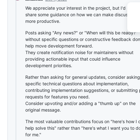
We appreciate your interest in the project, but I'd like to
share some guidance on how we can make discussions
more productive.
Posts asking "Any news?" or "When will this be ready?"
without specific questions or constructive feedback don
help move development forward.
They create notification noise for maintainers without
providing actionable input that could influence
development priorities.
Rather than asking for general updates, consider asking
specific technical questions about implementation,
contributing implementation suggestions, or submitting 
requests for features you need.
Consider upvoting and/or adding a "thumb up" on the
original message.
The most valuable contributions focus on "here's how I 
help solve this" rather than "here's what I want you to d
for me."