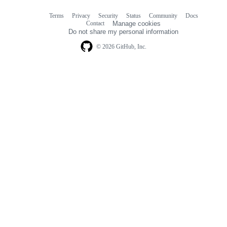
Terms
Privacy
Security
Status
Community
Docs
Footer
Footer
Contact
Manage cookies
navigation
Do not share my personal information
© 2026 GitHub, Inc.