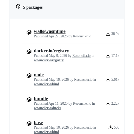
5 packages
wa8s/wasmtime
38.9k
Published
Apr 27, 2025
by
Reconciler.io
docker.io/registry
Published
May 9, 2026
by
Reconciler.io
in
17.1k
reconcilerio/registry
node
Published
May 10, 2026
by
Reconciler.io
in
5.01k
reconcilerio/kind
bundle
Published
Apr 11, 2025
by
Reconciler.io
in
2.22k
reconcilerio/ducks
base
Published
May 10, 2026
by
Reconciler.io
in
505
reconcilerio/kind