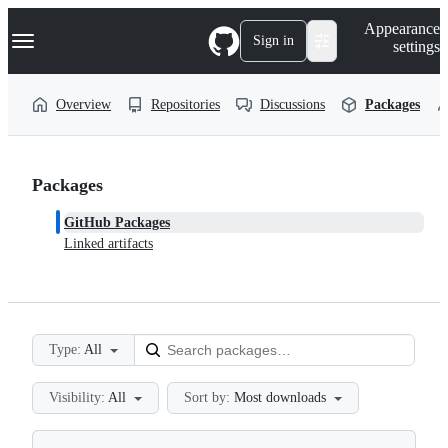
S
Navigation Menu
Appearance
k
Sign in
settings
i
p
t
Overview
Repositories
Discussions
Packages
o
c
o
n
t
Packages
e
n
GitHub Packages
t
Linked artifacts
Type:
All
Visibility:
All
Sort by:
Most downloads