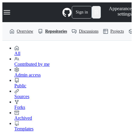
S
Navigation Menu
Appearance
k
Sign in
settings
i
p
t
Overview
Repositories
Discussions
Projects
o
c
o
n
t
All
e
n
Contributed by me
t
Admin access
Public
Sources
Forks
Archived
Templates