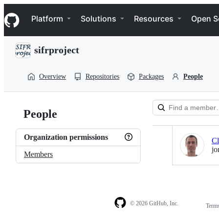
S
Navigation Menu
k
Platform
Solutions
Resources
Open S
i
p
t
sifrproject
o
c
o
Overview
Repositories
Packages
People
n
t
e
n
People
t
Loading
Organization permissions
Cl
jo
Members
© 2026 GitHub, Inc.
Term
Footer
Footer
navigation