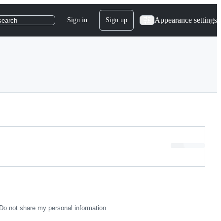
Appearance settings
Sign in
Sign up
search
Loading…
Do not share my personal information