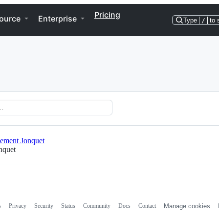
Pricing
ource
Enterprise
Type
/
to 
ement Jonquet
nquet
s
Privacy
Security
Status
Community
Docs
Contact
Manage cookies