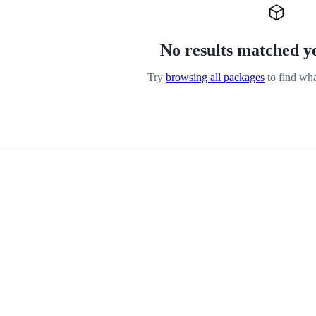
No results matched y
Try
browsing all packages
to find wha