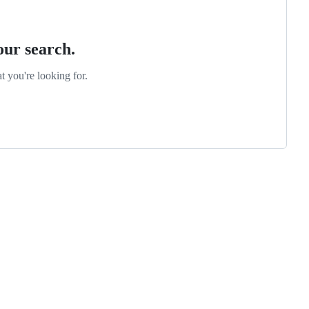
our search.
t you're looking for.