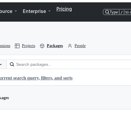
Pricing
ource
Enterprise
Type
/
to 
ssions
Projects
Packages
People
rrent search query, filters, and sorts
kages