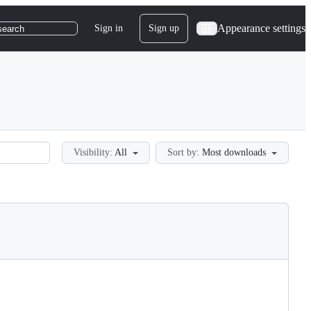
Appearance settings
Sign in
Sign up
search
Visibility:
All
Sort by:
Most downloads