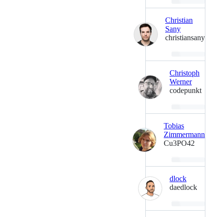
Loading…
Christian
Sany
christiansany
Loading…
Christoph
Werner
codepunkt
Loading…
Tobias
Zimmermann
Cu3PO42
Loading…
dlock
daedlock
Loading…