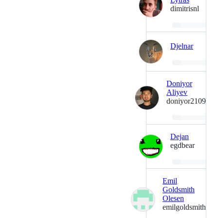
dimitrisnl
Loading…
Djelnar
Loading…
Doniyor
Aliyev
doniyor2109
Loading…
Dejan
egdbear
Loading…
Emil
Goldsmith
Olesen
emilgoldsmith