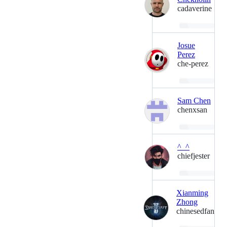
cadaverine
Loading…
Josue
Perez
che-perez
Loading…
Sam Chen
chenxsan
Loading…
^_^
chiefjester
Loading…
Xianming
Zhong
chinesedfan