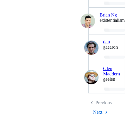
Loading…
Brian Ng
existentialism
Loading…
dan
gaearon
Loading…
Glen
Maddern
geelen
Loading…
Previous
Next