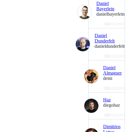
Daniel
Bayerlein
danielbayerlein
Loading…
Daniel
Dunderfelt
danieldunderfelt
Loading…
Daniel
Almaguer
deini
Loading…
Haz
diegohaz
Loading…
Dimitrios
Lytras