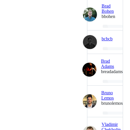
Brad
Bohen
bbohen
Loading…
bcbcb
Loading…
Brad
Adams
breadadams
Loading…
Bruno
Lemos
brunolemos
Loading…
Vladimir
Chekholin