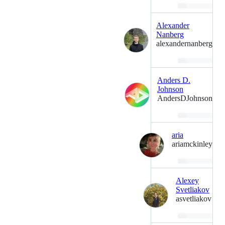
Loading…
Alexander
Nanberg
alexandernanberg
Loading…
Anders D.
Johnson
AndersDJohnson
Loading…
aria
ariamckinley
Loading…
Alexey
Svetliakov
asvetliakov
Loading…