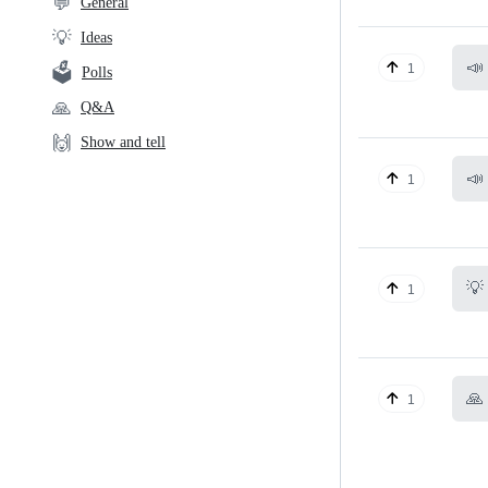
💬
General
💡
Ideas
📣
1
🗳️
Polls
🙏
Q&A
🙌
Show and tell
📣
1
💡
1
🙏
1