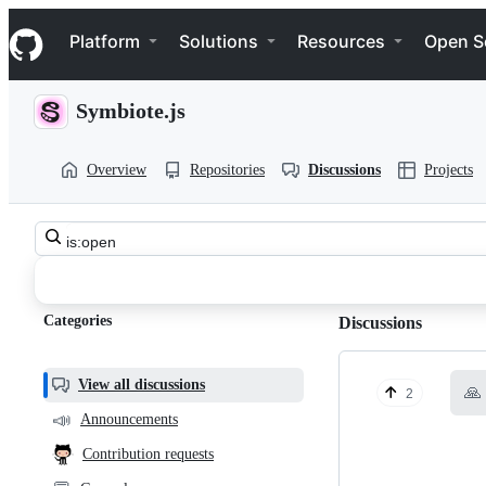
S
Navigation Menu
k
Platform
Solutions
Resources
Open S
i
p
t
Symbiote.js
o
c
o
Overview
Repositories
Discussions
Projects
n
t
e
n
Search
t
symbiotejs
all
discussions
symbiote.js
Categories
Discussions
Discussions
View all discussions
🙏
2
📣
Announcements
Contribution requests