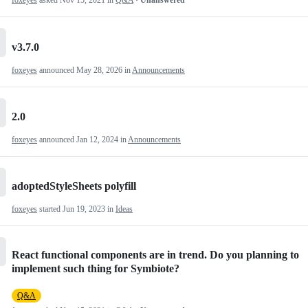
foxeyes
asked
Nov 15, 2021
in
Q&A
· Unanswered
v3.7.0
foxeyes
announced
May 28, 2026
in
Announcements
2.0
foxeyes
announced
Jan 12, 2024
in
Announcements
adoptedStyleSheets polyfill
foxeyes
started
Jun 19, 2023
in
Ideas
React functional components are in trend. Do you planning to
implement such thing for Symbiote?
Q&A