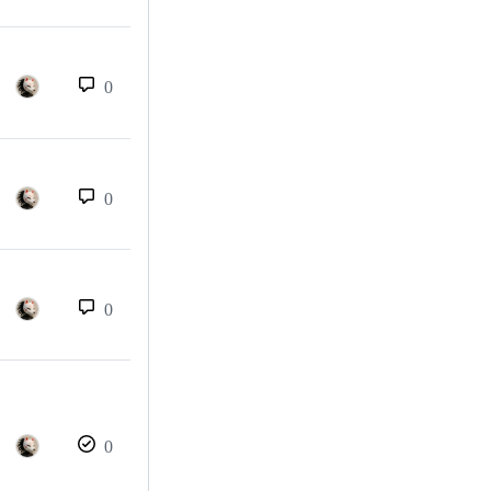
0
0
0
0