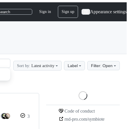
Appearance settings
Sign in
Sign up
search
Label
Filter: Open
Sort by:
Latest activity
Loading
Code of conduct
3
rnd-pro.com/symbiote