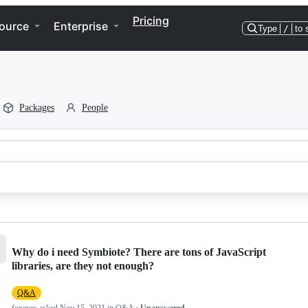
Pricing
ource
Enterprise
Type
/
to 
Packages
People
Why do i need Symbiote? There are tons of JavaScript
libraries, are they not enough?
Q&A