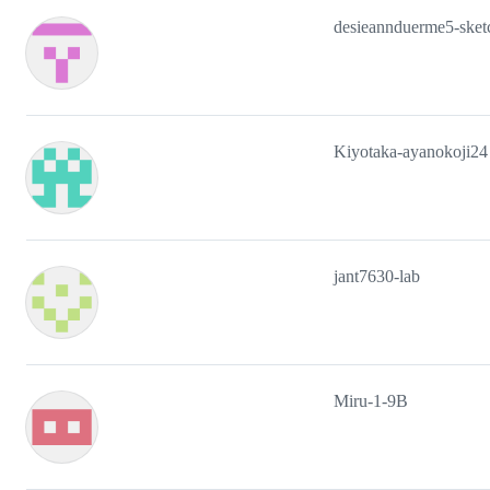
desieannduerme5-sket
Kiyotaka-ayanokoji24
jant7630-lab
Miru-1-9B