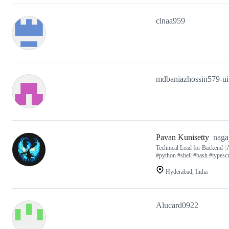
cinaa959
mdbaniazhossin579-ui
Pavan Kunisetty
naga
Technical Lead for Backend | 
#python #shell #bash #typescr
Hyderabad, India
Alucard0922