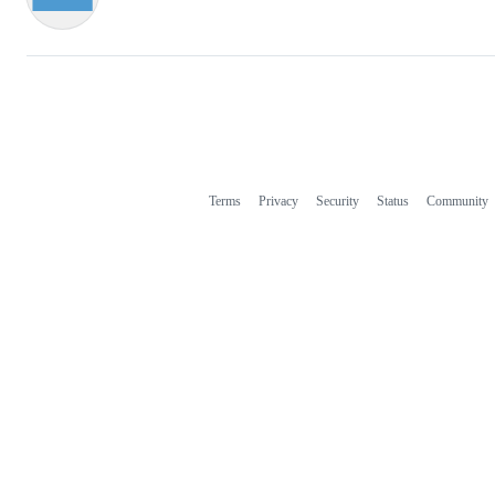
Terms
Privacy
Security
Status
Community
Footer
Footer
navigation