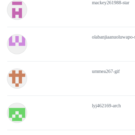
mackey261988-star
olabanjiaanuoluwapo-
ummea267-gif
lyj462169-arch