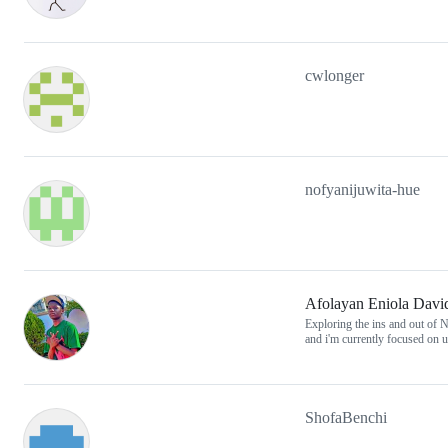
cwlonger
nofyanijuwita-hue
Afolayan Eniola Davi
Exploring the ins and out of N
and i'm currently focused on
ShofaBenchi