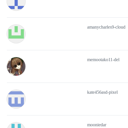
amanycharles9-cloud
memootako11-del
kate456asd-pixel
mooniedar