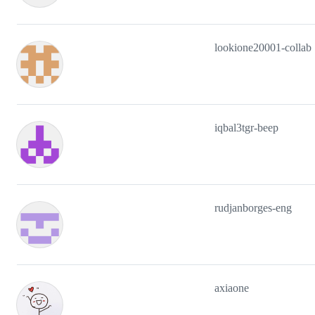
lookione20001-collab
iqbal3tgr-beep
rudjanborges-eng
axiaone