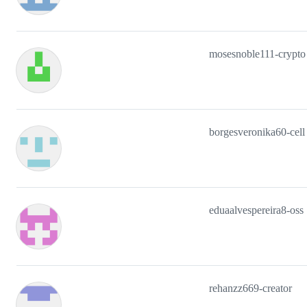
mosesnoble111-crypto
borgesveronika60-cell
eduaalvespereira8-oss
rehanzz669-creator