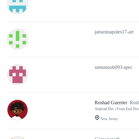
jansennapoles17-art
samunoob093-spec
Roshad Guerrier
Ros
Android Dev | Front-End Dev
New Jersey