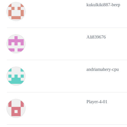
kukulkiki887-beep
Ali839676
andriamahery-cpu
Player-4-01