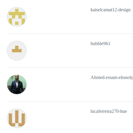
kaiselcamat12-design
bubble961
Ahmed-essam-elrasol
lucaferreira270-hue