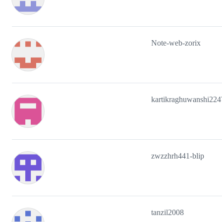
Note-web-zorix
kartikraghuwanshi224
zwzzhrh441-blip
tanzil2008