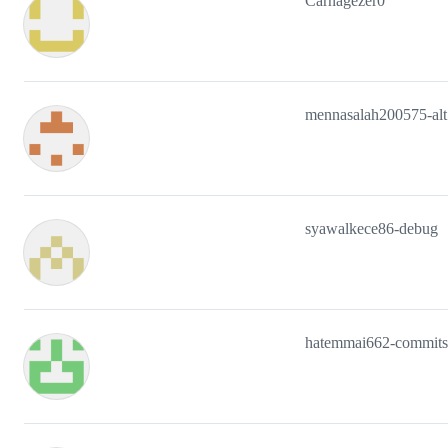
Carnagezer0
mennasalah200575-alt
syawalkece86-debug
hatemmai662-commits