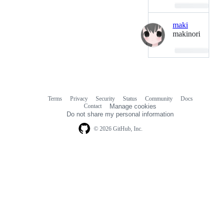
Loading…
maki
makinori
Loading…
Terms
Privacy
Security
Status
Community
Docs
Footer
Footer
Contact
Manage cookies
navigation
Do not share my personal information
© 2026 GitHub, Inc.