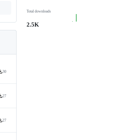
Total downloads
2.5K
30
ersion downloads
27
ersion downloads
27
ersion downloads