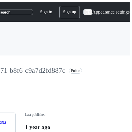
Appearance settings
Sign in
Sign up
search
971-b8f6-c9a7d2fd887c
Public
Last published
ages
1 year ago