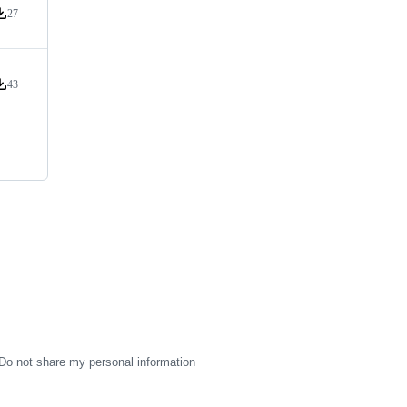
27
ersion downloads
43
ersion downloads
Do not share my personal information