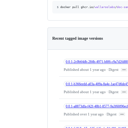
$
docker pull ghcr.io/
wallaroolabs
/
doc-sa
Recent tagged image versions
0.0.1-2c0b64db-284b-4971-b8f6-c9a7d2fd88
…
Published about 1 year ago · Digest
0.0.1-b366eedd-a03a-409a-8a4e-1ae47d6de4
…
Published about 1 year ago · Digest
0.0.1-a8873dfa-f42f-48b1-8577-9a3f60f96ec
…
Published over 1 year ago · Digest