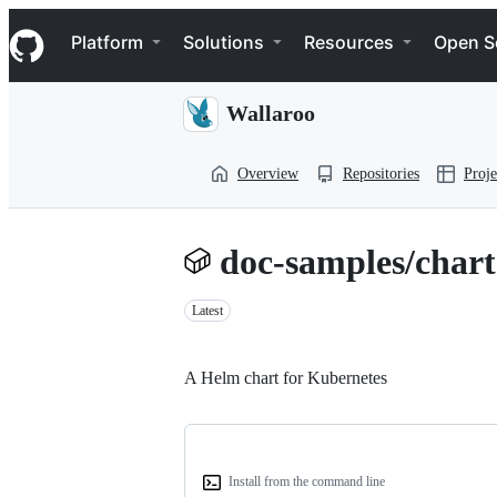
S
Navigation Menu
k
Platform
Solutions
Resources
Open S
i
p
t
Wallaroo
o
c
o
Overview
Repositories
Proje
n
t
e
n
doc-samples/chart
t
Latest
A Helm chart for Kubernetes
Install from the command line