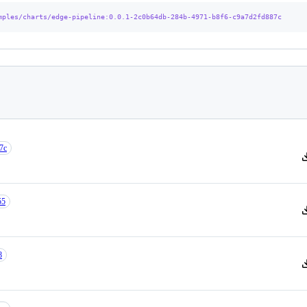
mples/charts/edge-pipeline
:0.0.1-2c0b64db-284b-4971-b8f6-c9a7d2fd887c
7c
V
55
V
8
V