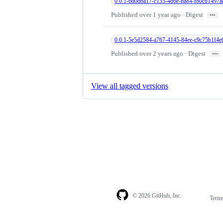
0.0.1-6d0dba17-c135-4d6e-ba84-f80cd1497a
…
Published over 1 year ago · Digest
0.0.1-5e5d2584-a767-4145-84ee-c9c75b1f4e
…
Published over 2 years ago · Digest
View all tagged versions
© 2026 GitHub, Inc.
Term
Footer
Footer
navigation