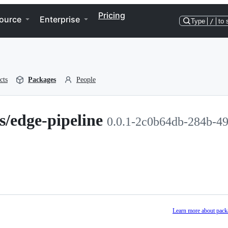
Pricing
ource
Enterprise
Type
/
to 
cts
Packages
People
s/edge-pipeline
0.0.1-2c0b64db-284b-4
Learn more about pack