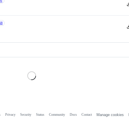
ec
V
68
V
Loading
s
Privacy
Security
Status
Community
Docs
Contact
Manage cookies