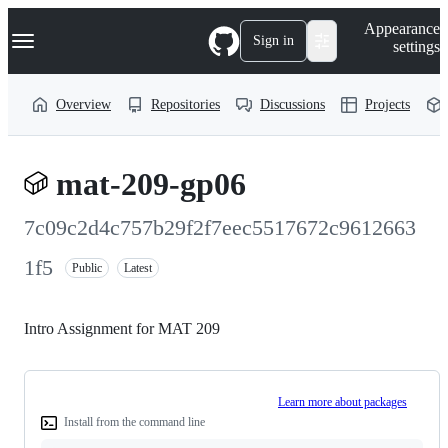
S
Navigation Menu
Appearance
k
Sign in
settings
i
p
t
Overview
Repositories
Discussions
Projects
o
c
o
n
mat-209-gp06
t
e
n
7c09c2d4c757b29f2f7eec5517672c9612663
t
1f5
Public
Latest
Intro Assignment for MAT 209
Learn more about packages
Install from the command line