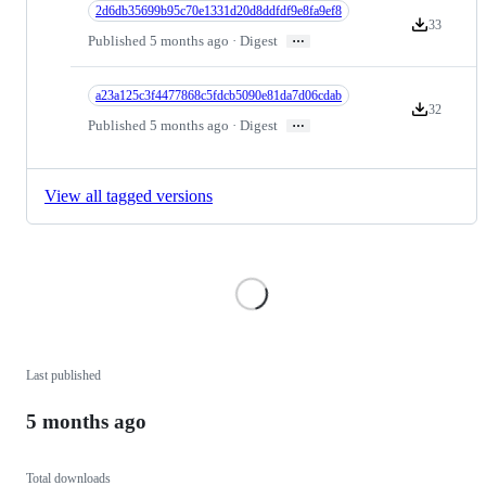
2d6db35699b95c70e1331d20d8ddfdf9e8fa9ef8
33
Version down
…
Published 5 months ago · Digest
a23a125c3f4477868c5fdcb5090e81da7d06cdab
32
Version down
…
Published 5 months ago · Digest
View all tagged versions
Loading
Last published
5 months ago
Total downloads