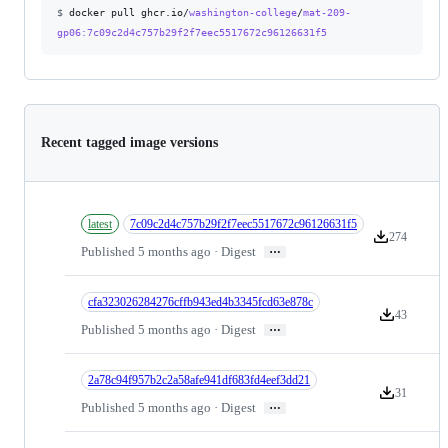
$
docker pull ghcr.io/
washington-college
/
mat-209-
gp06
:7c09c2d4c757b29f2f7eec5517672c96126631f5
Recent tagged image versions
latest
7c09c2d4c757b29f2f7eec5517672c96126631f5
274
Version downl
…
Published 5 months ago · Digest
cfa323026284276cffb943ed4b3345fcd63e878c
43
Version down
…
Published 5 months ago · Digest
2a78c94f957b2c2a58afe941df683fd4eef3dd21
31
Version down
…
Published 5 months ago · Digest