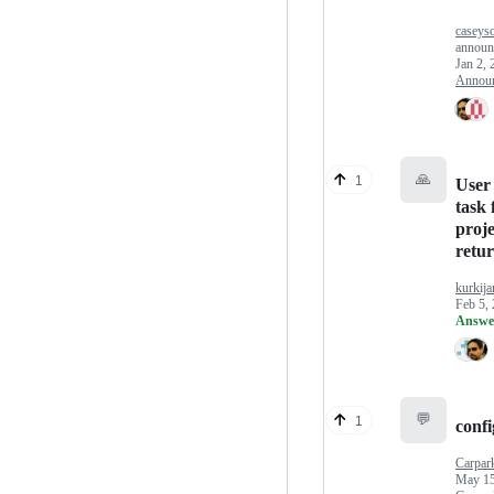
caseys
announ
Jan 2, 
Annou
🙏
1
User 
task
proje
retur
kurkija
Feb 5,
Answe
💬
1
confi
Carpar
May 15