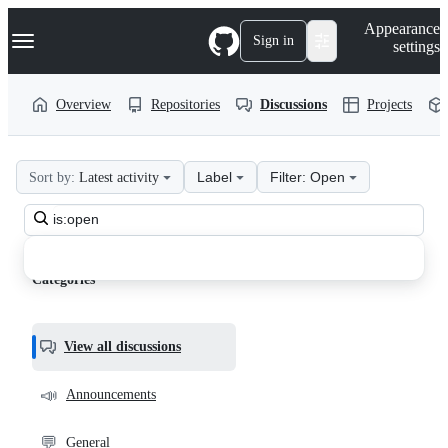
S
Navigation Menu
Appearance
k
Sign in
settings
i
p
t
Overview
Repositories
Discussions
Projects
o
c
o
n
Label
Filter: Open
Sort by:
Latest activity
t
web2project
e
n
Search
web2project
t
all
Discussions
discussions
Categories
View all discussions
📣
Announcements
💬
General