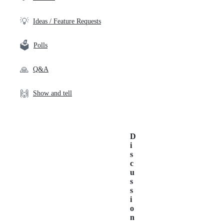
💡
Ideas / Feature Requests
🗳️
Polls
🙏
Q&A
🙌
Show and tell
D
i
s
c
u
s
s
i
o
n