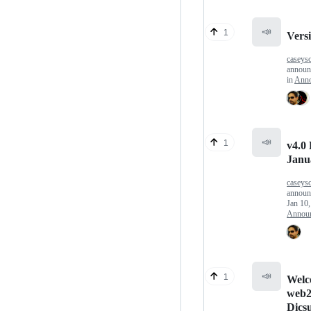
📣
1
Versi
caseys
annou
in
Anno
📣
1
v4.0 
Janu
caseys
announ
Jan 10
Annou
📣
1
Welc
web2
Dicsu