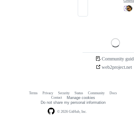
Genera
Loading
Community guide
web2project.net
Terms
Privacy
Security
Status
Community
Docs
Footer
Footer
Contact
Manage cookies
navigation
Do not share my personal information
© 2026 GitHub, Inc.