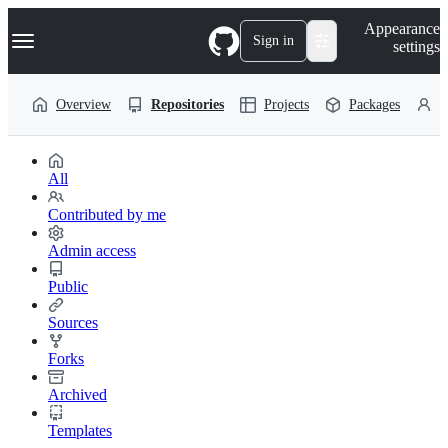
S
Navigation Menu
Appearance
k
Sign in
settings
i
p
t
Overview
Repositories
Projects
Packages
P
o
c
o
n
t
All
e
n
Contributed by me
t
Admin access
Public
Sources
Forks
Archived
Templates