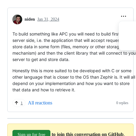
niden
Jan 31, 2024
To build something like APC you will need to build first the
server side, i.e. the application that will accept requests and
store data in some form (files, memory or other storage
mechanism) and then the client library that will connect to you
server to get and store data.
Honestly this is more suited to be developed with C or some
other language that is closer to the OS than Zephir is. It will all
depend on your implementation and how you want to store
that data and how to retrieve it.
All reactions
0 replies
1
to join this conversation on GitHub
.
Sign up for free