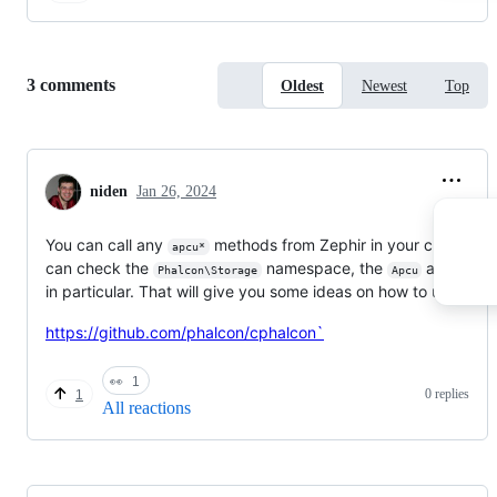
Replies:
3 comments
Oldest
Newest
Top
niden
Jan 26, 2024
You can call any
methods from Zephir in your class. Yo
apcu*
can check the
namespace, the
adapter
Phalcon\Storage
Apcu
in particular. That will give you some ideas on how to use it
https://github.com/phalcon/cphalcon`
👀
1
0 replies
1
All reactions