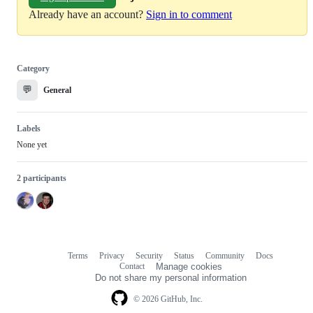
Already have an account?
Sign in to comment
Category
💬
General
Labels
None yet
2 participants
Terms
Privacy
Security
Status
Community
Docs
Footer
Footer
Contact
Manage cookies
navigation
Do not share my personal information
© 2026 GitHub, Inc.