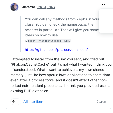
AliceSync
Jan 31, 2024
You can call any methods from Zephir in your
class. You can check the namespace, the
adapter in particular. That will give you some
ideas on how to use
it
apcu*``Phalcon\Storage``Apcu
https://github.com/phalcon/cphalcon`
I attempted to install from the link you sent, and tried out
"Phalcon\Cache\Cache" but it's not what I wanted. I think you
misunderstood. What I want to achieve is my own shared
memory, just like how apcu allows applications to share data
even after a process forks, and it doesn't affect other non-
forked independent processes. The link you provided uses an
existing PHP extension.
All reactions
0 replies
1