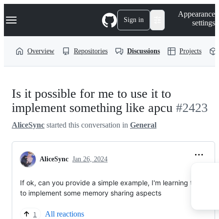
S
Navigation Menu
Appearance
k
Sign in
settings
i
p
t
Overview
Repositories
Discussions
Projects
o
c
o
n
t
Is it possible for me to use it to
e
n
implement something like apcu
#2423
t
AliceSync
started this conversation in
General
AliceSync
Jan 26, 2024
If ok, can you provide a simple example, I'm learning to use it
to implement some memory sharing aspects
All reactions
1