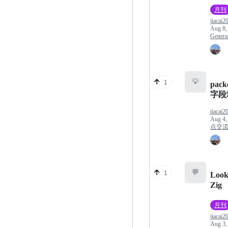
月刊
jiacai2
Aug 8,
Genera
💡
1
pack
字段
jiacai2
Aug 4,
点交
💬
1
Look
Zig
月刊
jiacai2
Aug 3,