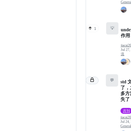
Genera
💡
1
unde
作用
jiacai2
Jul 27,
流
💬
std
了，
多方
失了
月刊
jiacai2
Jul 24,
Genera