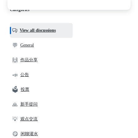
discussions
Categories
View all discussions
💬
General
🙌
作品分享
📣
公告
🗳️
投票
🙏
新手提问
💡
观点交流
😋
闲聊灌水