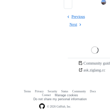
Previous
Next
Loading
Community guide
ask.ziglang.cc
Terms
Privacy
Security
Status
Community
Docs
Footer
Footer
Contact
Manage cookies
navigation
Do not share my personal information
© 2026 GitHub, Inc.