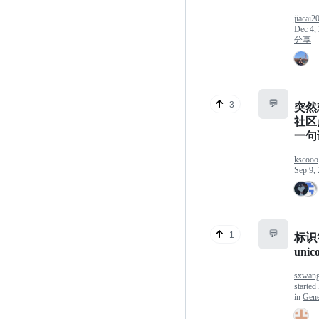
jiacai2
Dec 4,
分享
💬
3
突然想
社区点
一句
kscooo
Sep 9,
💬
1
标识
uni
sxwan
started
in
Gene