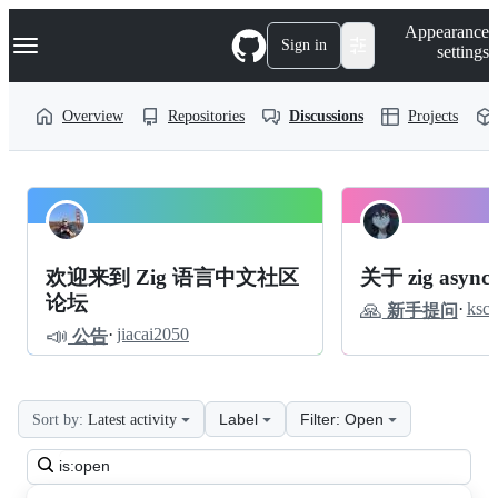
S
Navigation Menu
Appearance
k
Sign in
settings
i
p
t
Overview
Repositories
Discussions
Projects
o
c
o
n
t
zigcc
Pinned
e
n
forum
Discussions
t
欢迎来到 Zig 语言中文社区
关于 zig async
Discussions
论坛
🙏
·
ksc
新手提问
📣
·
jiacai2050
公告
Label
Filter: Open
Sort by:
Latest activity
Search
all