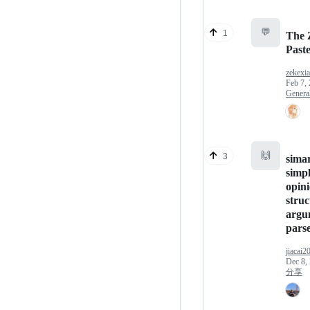
💬
1
The 
Past
zekexi
Feb 7,
Genera
🙌
3
sima
simpl
opini
struc
argu
parse
jiacai2
Dec 8,
分享