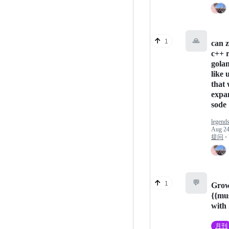
🙏
1
can z
c++ r
gola
like 
that 
expa
sode
legends
Aug 24
提问
·
💬
1
Grow
{{mu
with
月刊