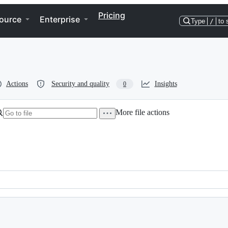
Pricing
ource
Enterprise
Type
/
to 
Actions
Security and quality
Insights
0
More file actions