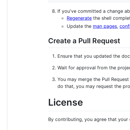
If you've committed a change a
Regenerate
the shell comple
Update the
man pages
,
confi
Create a Pull Request
Ensure that you updated the doc
Wait for approval from the proje
You may merge the Pull Request o
do that, you may request the proj
License
By contributing, you agree that your 