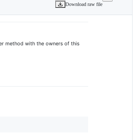
Download raw file
her method with the owners of this