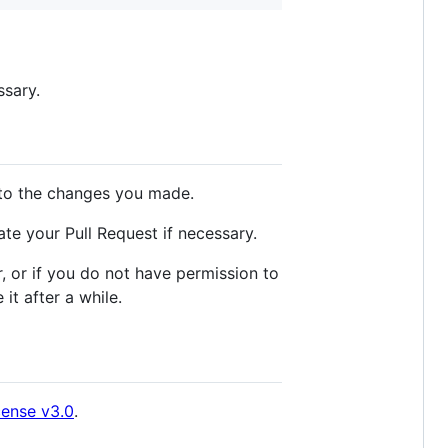
ssary.
to the changes you made.
te your Pull Request if necessary.
 or if you do not have permission to
it after a while.
cense v3.0
.