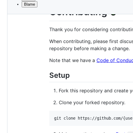
Blame
File
Contributing
metadata
and
Thank you for considering contribut
controls
When contributing, please first disc
repository before making a change.
Note that we have a
Code of Condu
Setup
Fork this repository and create
Clone your forked repository.
git clone https://github.com/{use