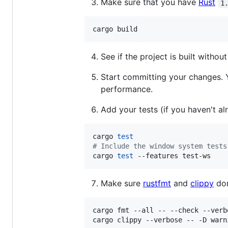
Make sure that you have
Rust
1
cargo build
See if the project is built witho
Start committing your changes.
performance.
Add your tests (if you haven't al
cargo 
test
#
 Include the window system tests
cargo 
test
 --features test-ws
Make sure
rustfmt
and
clippy
don
cargo fmt --all -- --check --verbo
cargo clippy --verbose -- -D warn