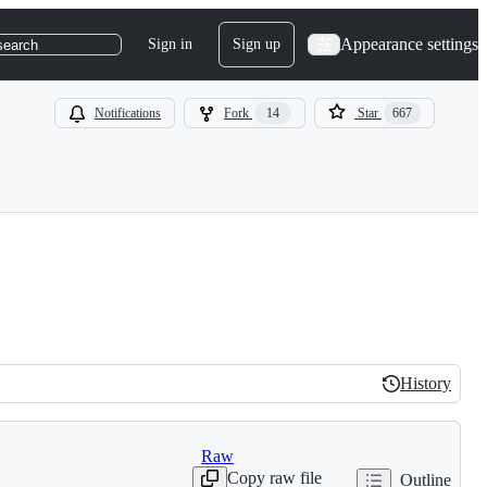
Appearance settings
Sign in
Sign up
search
Notifications
Fork
14
Star
667
History
History
Raw
Copy raw file
Outline