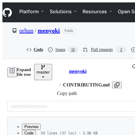
S
Navigation Menu
k
Platform
Solutions
Resources
Open S
i
p
t
orhun
/
menyoki
Public
o
c
o
n
Code
Issues
Pull requests
16
2
t
e
n
Expand
t
menyoki
master
Breadcrumbs
file tree
/
CONTRIBUTING.md
Copy path
Latest
commit
Preview
Code
59 lines (37 loc) · 2.96 KB