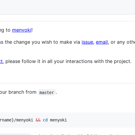
ing to
menyoki
!
uss the change you wish to make via
issue
,
email
, or any ot
ct
, please follow it in all your interactions with the project.
 your branch from
.
master
rname}/menyoki 
&&
cd
 menyoki