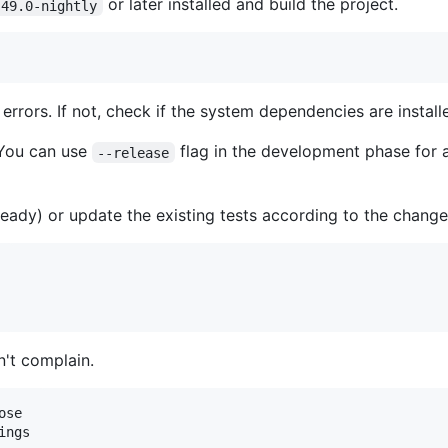
or later installed and build the project.
.49.0-nightly
ut errors. If not, check if the system dependencies are insta
 You can use
flag in the development phase for a
--release
ready) or update the existing tests according to the change
't complain.
se

ings