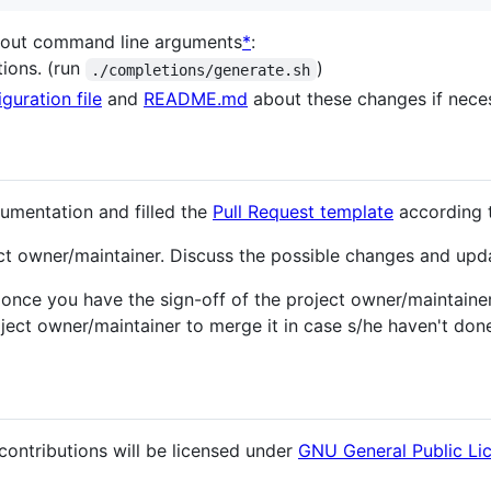
bout command line arguments
*
:
tions. (run
)
./completions/generate.sh
guration file
and
README.md
about these changes if nece
umentation and filled the
Pull Request template
according 
ct owner/maintainer. Discuss the possible changes and upda
nce you have the sign-off of the project owner/maintainer,
ect owner/maintainer to merge it in case s/he haven't done 
contributions will be licensed under
GNU General Public Li