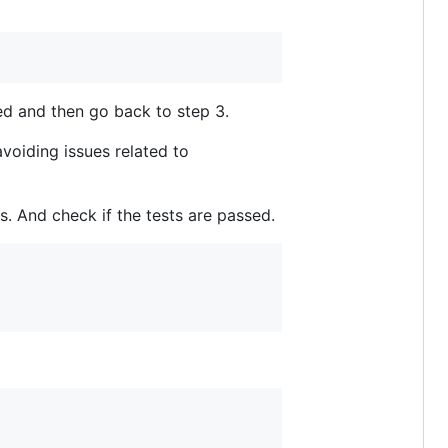
lled and then go back to step 3.
voiding issues related to
s. And check if the tests are passed.