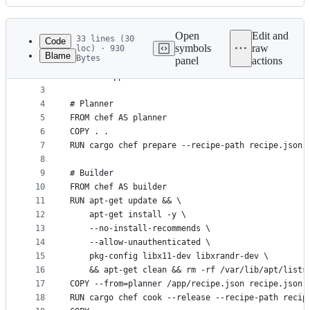
History
Latest
commit
Open
Edit and
33 lines (30
Code
symbols
raw
loc) · 930
Blame
Bytes
panel
actions
1
FROM lukemathwalker/cargo-chef:0.1.51-rust-1.67-s
File
2
WORKDIR app
metadata
3
4
# Planner
and
5
FROM chef AS planner
controls
6
COPY . .
7
RUN cargo chef prepare --recipe-path recipe.json
8
9
# Builder
10
FROM chef AS builder
11
RUN apt-get update && \
12
    apt-get install -y \
13
    --no-install-recommends \
14
    --allow-unauthenticated \
15
    pkg-config libx11-dev libxrandr-dev \
16
    && apt-get clean && rm -rf /var/lib/apt/lists
17
COPY --from=planner /app/recipe.json recipe.json
18
RUN cargo chef cook --release --recipe-path recip