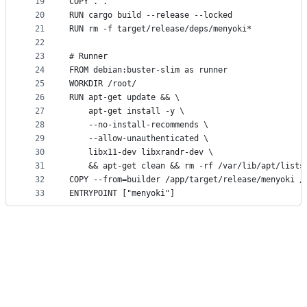
19
COPY . .
20
RUN cargo build --release --locked
21
RUN rm -f target/release/deps/menyoki*
22
23
# Runner
24
FROM debian:buster-slim as runner
25
WORKDIR /root/
26
RUN apt-get update && \
27
    apt-get install -y \
28
    --no-install-recommends \
29
    --allow-unauthenticated \
30
    libx11-dev libxrandr-dev \
31
    && apt-get clean && rm -rf /var/lib/apt/lists
32
COPY --from=builder /app/target/release/menyoki /
33
ENTRYPOINT ["menyoki"]