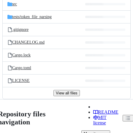
src
tests/
token_file_parsing
.gitignore
CHANGELOG.md
Cargo.lock
Cargo.toml
LICENSE
View all files
README
Repository files
MIT
navigation
license