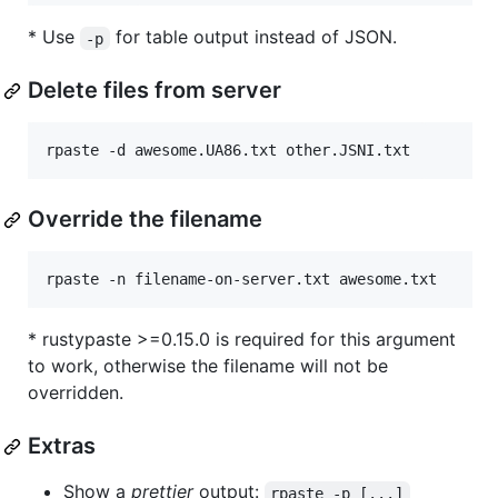
* Use
for table output instead of JSON.
-p
Delete files from server
rpaste -d awesome.UA86.txt other.JSNI.txt
Override the filename
rpaste -n filename-on-server.txt awesome.txt
* rustypaste >=0.15.0 is required for this argument
to work, otherwise the filename will not be
overridden.
Extras
Show a
prettier
output:
rpaste -p [...]