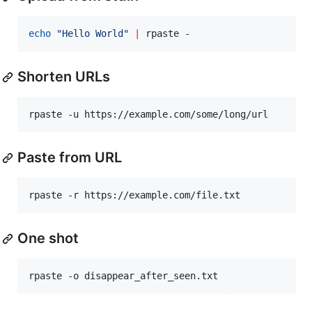
echo
"
Hello World
"
|
 rpaste -
Shorten URLs
rpaste -u https://example.com/some/long/url
Paste from URL
rpaste -r https://example.com/file.txt
One shot
rpaste -o disappear_after_seen.txt