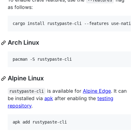
--features
as follows:
cargo install rustypaste-cli --features use-native
Arch Linux
Alpine Linux
is available for
Alpine Edge
. It can
rustypaste-cli
be installed via
apk
after enabling the
testing
repository
.
apk add rustypaste-cli