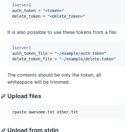
[
server
auth_token
 = 
"
<token>
"
delete_token
 = 
"
<delete_token>
"
It is also possible to use these tokens from a file:
[
server
auth_token_file
 = 
"
~/example/auth-token
"
delete_token_file
 = 
"
~/example/delete-token
"
The contents should be only the token, all
whitespace will be trimmed.
Upload files
rpaste awesome.txt other.txt
Upload from stdin