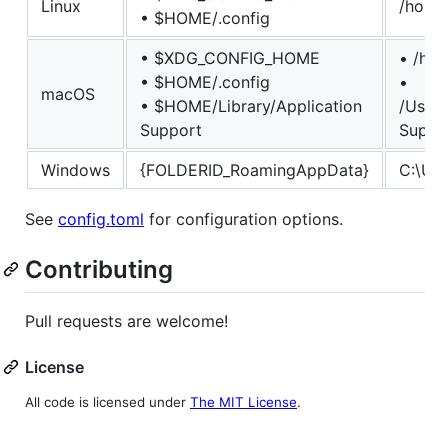
Linux
/home/
• $HOME/.config
• $XDG_CONFIG_HOME
• /hom
• $HOME/.config
•
macOS
• $HOME/Library/Application
/Users
Support
Suppo
Windows
{FOLDERID_RoamingAppData}
C:\Us
See
config.toml
for configuration options.
Contributing
Pull requests are welcome!
License
All code is licensed under
The MIT License
.