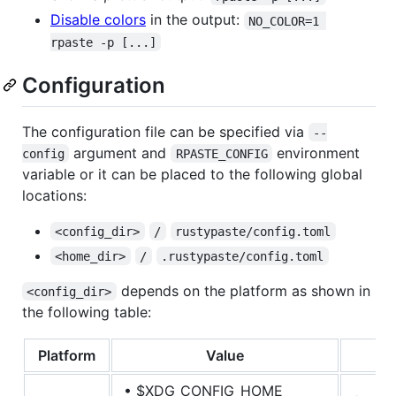
Disable colors
in the output:
NO_COLOR=1 
rpaste -p [...]
Configuration
The configuration file can be specified via
--
argument and
environment
config
RPASTE_CONFIG
variable or it can be placed to the following global
locations:
<config_dir>
/
rustypaste/config.toml
<home_dir>
/
.rustypaste/config.toml
depends on the platform as shown in
<config_dir>
the following table:
Platform
Value
• $XDG_CONFIG_HOME