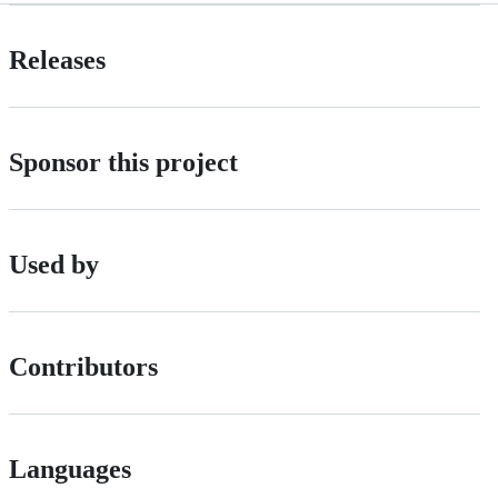
Releases
Sponsor this project
Used by
Contributors
Languages