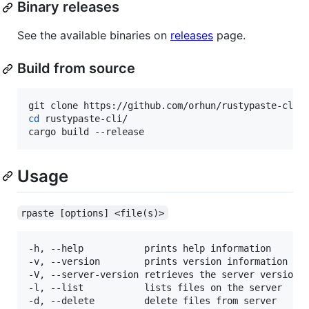
Binary releases
See the available binaries on
releases
page.
Build from source
cd
 rustypaste-cli/

cargo build --release
Usage
rpaste [options] <file(s)>
-h, --help           prints help information

-v, --version        prints version information

-V, --server-version retrieves the server version

-l, --list           lists files on the server

-d, --delete         delete files from server
