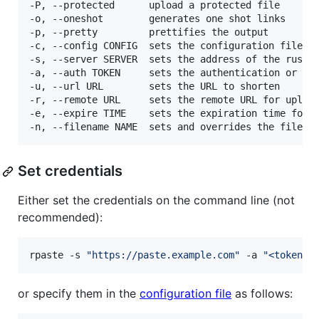
-P, --protected      upload a protected file

-o, --oneshot        generates one shot links

-p, --pretty         prettifies the output

-c, --config CONFIG  sets the configuration file

-s, --server SERVER  sets the address of the rustyp
-a, --auth TOKEN     sets the authentication or del
-u, --url URL        sets the URL to shorten

-r, --remote URL     sets the remote URL for upload
-e, --expire TIME    sets the expiration time for t
Set credentials
Either set the credentials on the command line (not
recommended):
rpaste -s 
"
https://paste.example.com
"
 -a 
"
<token>
"
or specify them in the
configuration file
as follows: