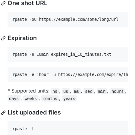
One shot URL
rpaste -ou https://example.com/some/long/url
Expiration
rpaste -e 10min expires_in_10_minutes.txt
rpaste -e 1hour -u https://example.com/expire/1hou
* Supported units:
,
,
,
,
,
,
ns
us
ms
sec
min
hours
,
,
,
days
weeks
months
years
List uploaded files
rpaste -l