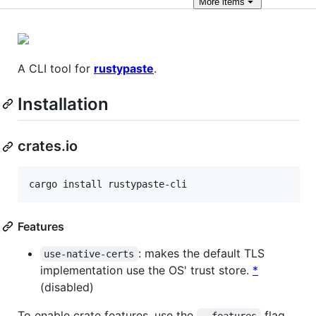
More
items
A CLI tool for
rustypaste
.
Installation
crates.io
cargo install rustypaste-cli
Features
: makes the default TLS
use-native-certs
implementation use the OS' trust store.
*
(disabled)
To enable crate features, use the
flag