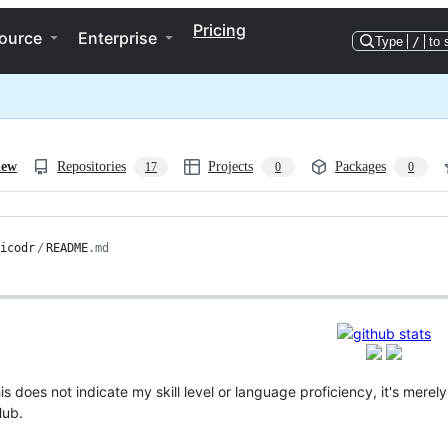
Pricing
ource
Enterprise
Type
/
to 
iew
Repositories
Projects
Packages
17
0
0
icodr
/
README
.md
s does not indicate my skill level or language proficiency, it's mere
Hub.