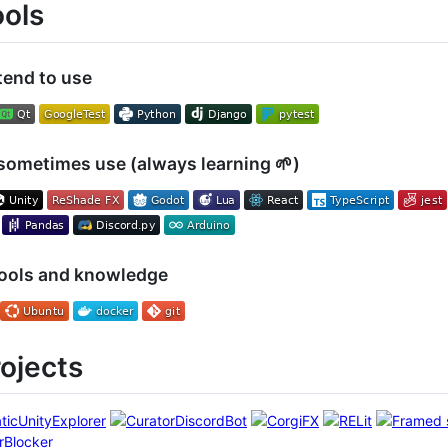
ools
tend to use
sometimes use (always learning 🌱)
tools and knowledge
rojects