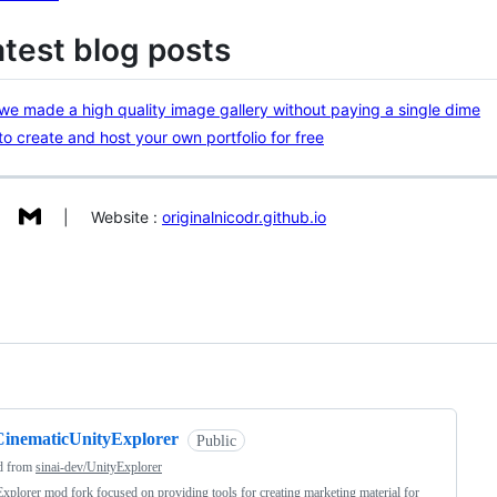
atest blog posts
e made a high quality image gallery without paying a single dime
o create and host your own portfolio for free
| Website :
originalnicodr.github.io
ng
CinematicUnityExplorer
Public
d from
sinai-dev/UnityExplorer
xplorer mod fork focused on providing tools for creating marketing material for