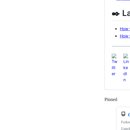
✒️ L
How w
How t
Pinned
Loadi
Forke
UnityE