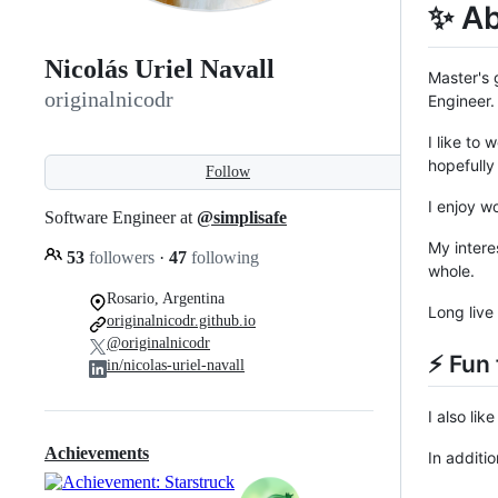
✨ A
Nicolás Uriel Navall
Master's 
originalnicodr
Engineer.
I like to
hopefully
Follow
I enjoy w
Software Engineer at
@simplisafe
My intere
53
followers
·
47
following
whole.
Rosario, Argentina
Long live
originalnicodr.github.io
@originalnicodr
⚡ Fun 
in/nicolas-uriel-navall
I also li
Achievements
In additi