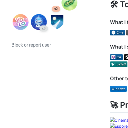
🛠️ T
x2
What I 
x3
Block or report user
What I 
Other 
🚀 P