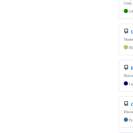
Unity
C#
Shader
H
Mod t
Lu
Discor
Py