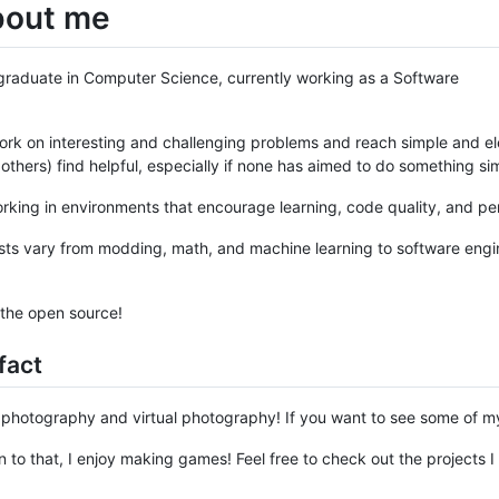
bout me
graduate in Computer Science, currently working as a Software
 work on interesting and challenging problems and reach simple and ele
 others) find helpful, especially if none has aimed to do something sim
orking in environments that encourage learning, code quality, and pe
sts vary from modding, math, and machine learning to software engi
 the open source!
fact
ke photography and virtual photography! If you want to see some of my
on to that, I enjoy making games! Feel free to check out the projects 