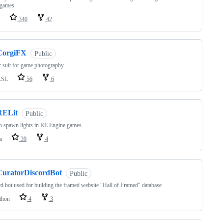
 games.
340
42
CorgiFX
Public
 suit for game photography
LSL
56
6
RELit
Public
o spawn lights in RE Engine games
a
39
4
CuratorDiscordBot
Public
d bot used for building the framed website "Hall of Framed" database
thon
4
3