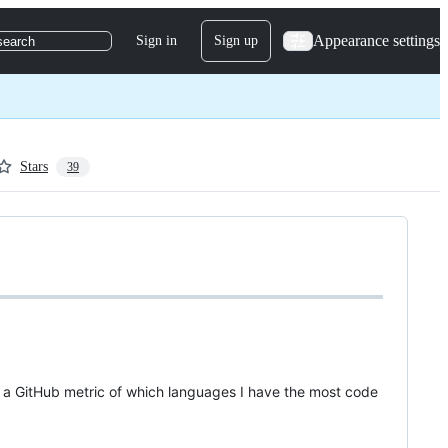
Appearance settings
Sign in
Sign up
search
Stars
39
ly a GitHub metric of which languages I have the most code