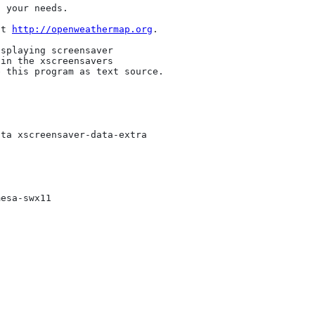
 your needs. 

at 
http://openweathermap.org
.

splaying screensaver

in the xscreensavers

 this program as text source.

ta xscreensaver-data-extra

esa-swx11
