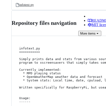
infotext.py
READM
Repository files navigation
MIT lice
More
items
infotext.py

===========

Simply prints data and stats from various sour
program to xscreensavers that simply takes som
Currently implemented:

  * MPD playing status

  * OpenWeatherMap weather data and forecast

  * System stats: Local time, date, cpuload, load average, memory info

Written specifically for RaspberryPi, but usea
Usage: 

------
