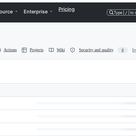
Pricing
ource
Enterprise
Type
/
to 
Actions
Projects
Wiki
Security and quality
0