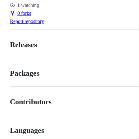
Stars
1
watching
Watchers
0
forks
Forks
Report repository
Releases
Packages
Contributors
Languages