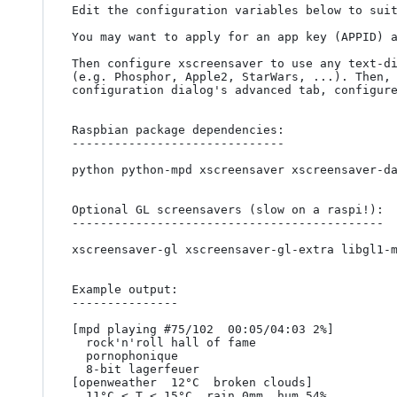
Edit the configuration variables below to suit
You may want to apply for an app key (APPID) 
Then configure xscreensaver to use any text-di
(e.g. Phosphor, Apple2, StarWars, ...). Then, 
configuration dialog's advanced tab, configure
Raspbian package dependencies:

------------------------------

python python-mpd xscreensaver xscreensaver-da
Optional GL screensavers (slow on a raspi!):

--------------------------------------------

xscreensaver-gl xscreensaver-gl-extra libgl1-m
Example output:

---------------

[mpd playing #75/102  00:05/04:03 2%]

  rock'n'roll hall of fame

  pornophonique

  8-bit lagerfeuer

[openweather  12°C  broken clouds]

  11°C < T < 15°C  rain 0mm  hum 54%
