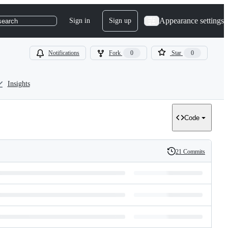
Appearance settings
Sign in
Sign up
search
Notifications
Fork
0
Star
0
Insights
Code
21 Commits
History