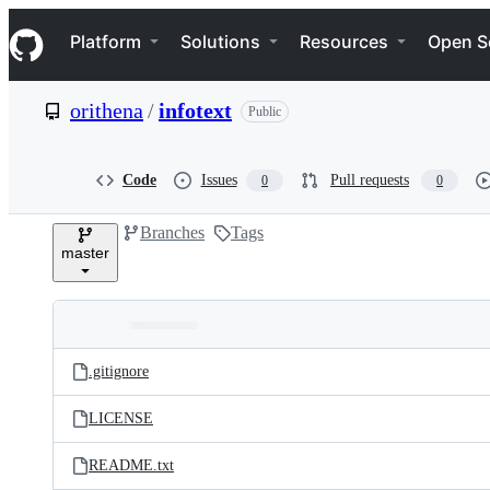
S
Navigation Menu
k
Platform
Solutions
Resources
Open S
i
p
t
orithena
/
infotext
Public
o
c
o
n
Code
Issues
Pull requests
0
0
t
e
Branches
Tags
n
master
t
Folders
Latest
and
.gitignore
commit
files
LICENSE
README.txt