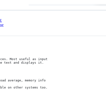
E
nse
ces. Most useful as input

e text and displays it.

ble on other systems too.
