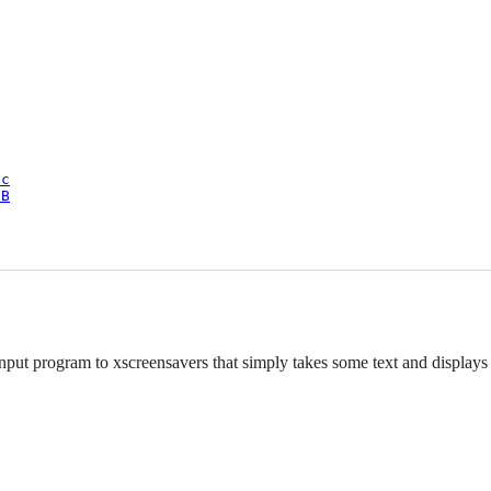
oc
9B
input program to xscreensavers that simply takes some text and displays 