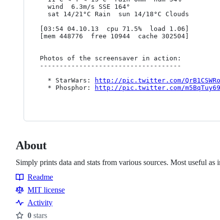
  wind  6.3m/s SSE 164°

  sat 14/21°C Rain  sun 14/18°C Clouds

[03:54 04.10.13  cpu 71.5%  load 1.06]

[mem 448776  free 10944  cache 302504]

Photos of the screensaver in action:

------------------------------------

  * StarWars: 
http://pic.twitter.com/QrB1CSWR
  * Phosphor: 
http://pic.twitter.com/m5BqTuy6
About
Simply prints data and stats from various sources. Most useful as 
Readme
Resources
MIT license
Activity
0
stars