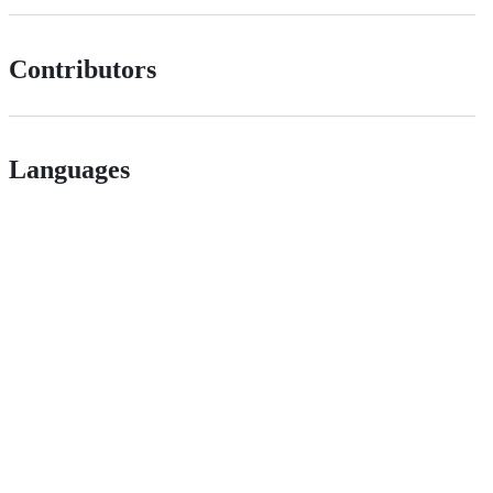
Contributors
Languages