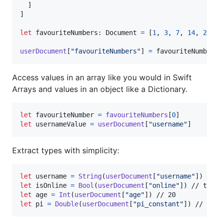
]
]
let
favouriteNumbers
:
Document
=
[
1
,
3
,
7
,
14
,
21
,
userDocument
[
"
favouriteNumbers
"
]
=
 favouriteNumber
Access values in an array like you would in Swift
Arrays and values in an object like a Dictionary.
let
favouriteNumber
=
favouriteNumbers
[
0
]
let
usernameValue
=
userDocument
[
"
username
"
]
Extract types with simplicity:
let
username
=
String
(
userDocument
[
"
username
"
]
)
let
isOnline
=
Bool
(
userDocument
[
"
online
"
]
)
let
age
=
Int
(
userDocument
[
"
age
"
]
)
let
pi
=
Double
(
userDocument
[
"
pi_constant
"
]
)
 // 3.