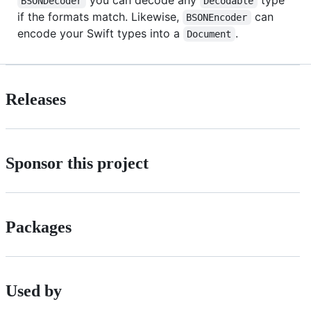
BSONDecoder
Decodable
if the formats match. Likewise,
can
BSONEncoder
encode your Swift types into a
.
Document
Releases
Sponsor this project
Packages
Used by