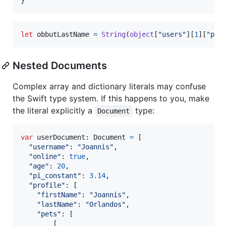
}
let
obbutLastName
=
String
(
object
[
"
users
"
]
[
1
]
[
"
pro
Nested Documents
Complex array and dictionary literals may confuse
the Swift type system. If this happens to you, make
the literal explicitly a
type:
Document
var
userDocument
:
Document
=
[
"
username
"
:
"
Joannis
"
,
"
online
"
:
true
,
"
age
"
:
20
,
"
pi_constant
"
:
3.14
,
"
profile
"
:
[
"
firstName
"
:
"
Joannis
"
,
"
lastName
"
:
"
Orlandos
"
,
"
pets
"
:
[
[