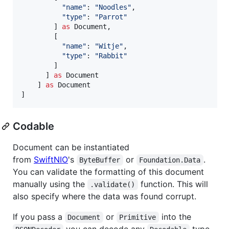
"
name
"
:
"
Noodles
"
,
"
type
"
:
"
Parrot
"
]
as
Document
,
[
"
name
"
:
"
Witje
"
,
"
type
"
:
"
Rabbit
"
]
]
as
Document
]
as
Document
]
Codable
Document can be instantiated
from
SwiftNIO
's
or
.
ByteBuffer
Foundation.Data
You can validate the formatting of this document
manually using the
function. This will
.validate()
also specify where the data was found corrupt.
If you pass a
or
into the
Document
Primitive
you can decode any
type