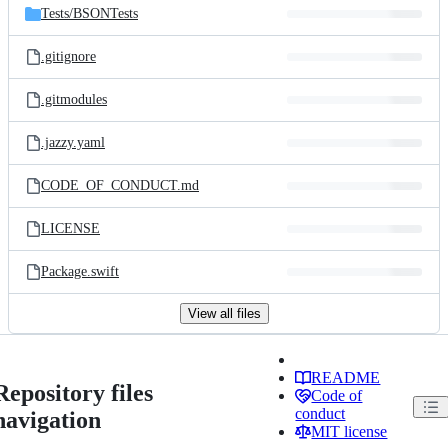
Tests/
BSONTests
.gitignore
.gitmodules
.jazzy.yaml
CODE_OF_CONDUCT.md
LICENSE
Package.swift
View all files
README
Repository files
Code of
conduct
navigation
MIT license