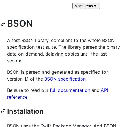
More
items
BSON
A fast BSON library, compliant to the whole BSON
specification test suite. The library parses the binary
data on-demand, delaying copies until the last
second.
BSON is parsed and generated as specified for
version 1.1 of the
BSON specification
.
Be sure to read our
full documentation
and
API
reference
.
Installation
BSON uses the Swift Package Manager. Add BSON