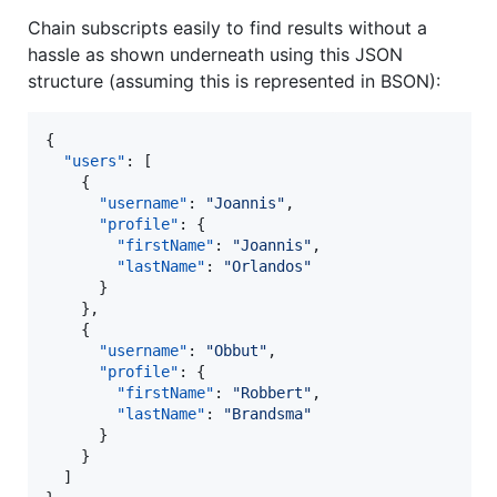
Chain subscripts easily to find results without a
hassle as shown underneath using this JSON
structure (assuming this is represented in BSON):
{

"users"
: [

    {

"username"
: 
"
Joannis
"
,

"profile"
: {

"firstName"
: 
"
Joannis
"
,

"lastName"
: 
"
Orlandos
"
      }

    },

    {

"username"
: 
"
Obbut
"
,

"profile"
: {

"firstName"
: 
"
Robbert
"
,

"lastName"
: 
"
Brandsma
"
      }

    }

  ]
