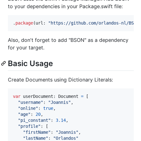
to your dependencies in your Package.swift file:
.
package
(
url
:
"
https://github.com/orlandos-nl/BSON
Also, don't forget to add "BSON" as a dependency
for your target.
Basic Usage
Create Documents using Dictionary Literals:
var
userDocument
:
Document
=
[
"
username
"
:
"
Joannis
"
,
"
online
"
:
true
,
"
age
"
:
20
,
"
pi_constant
"
:
3.14
,
"
profile
"
:
[
"
firstName
"
:
"
Joannis
"
,
"
lastName
"
:
"
Orlandos
"