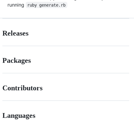
running
ruby generate.rb
Releases
Packages
Contributors
Languages