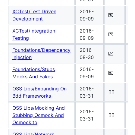
XCTest/Test Driven
2016-
Wo
💌
Development
09-09
4
XCTest/Integration
2016-
Wo
💌
Testing
09-09
5
Foundations/Dependency
2016-
Wo
💌
Injection
08-30
8
Foundations/Stubs
2016-
Wo
💌
Mocks And Fakes
09-09
4
OSS Libs/Expanding On
2016-
Wo
✍🏾
Bdd Frameworks
03-31
3
OSS Libs/Mocking And
2016-
Wo
Stubbing Ocmock And
✍🏾
03-31
0
Ocmockito
OSS Libs/Network