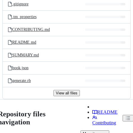
.gitignore
.tm_properties
CONTRIBUTING.md
README.md
SUMMARY.md
book.json
generate.rb
View all files
README
Repository files
navigation
Contributing