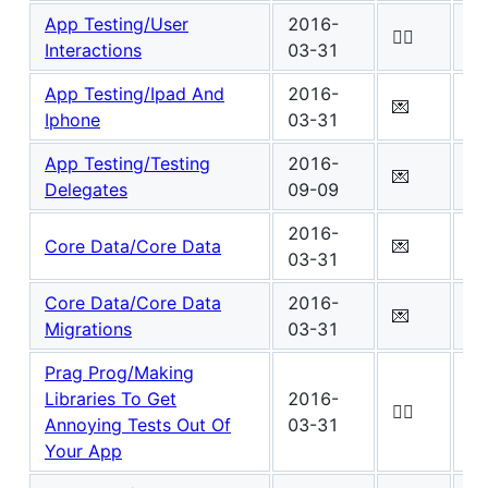
App Testing/User
2016-
Wo
✍🏾
Interactions
03-31
7
App Testing/Ipad And
2016-
Wo
💌
Iphone
03-31
4
App Testing/Testing
2016-
Wo
💌
Delegates
09-09
4
2016-
Wo
Core Data/Core Data
💌
03-31
7
Core Data/Core Data
2016-
Wo
💌
Migrations
03-31
4
Prag Prog/Making
Libraries To Get
2016-
Wo
✍🏾
Annoying Tests Out Of
03-31
0
Your App