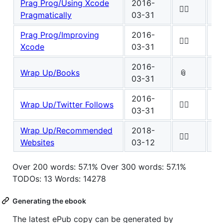
Prag Prog/Using Xcode
2016-
Wo
✍🏾
Pragmatically
03-31
0
Prag Prog/Improving
2016-
Wo
✍🏾
Xcode
03-31
0
2016-
Wo
Wrap Up/Books
📎
03-31
1
2016-
Wo
Wrap Up/Twitter Follows
✍🏾
03-31
0
Wrap Up/Recommended
2018-
Wo
✍🏾
Websites
03-12
5
Over 200 words: 57.1% Over 300 words: 57.1%
TODOs: 13 Words: 14278
Generating the ebook
The latest ePub copy can be generated by