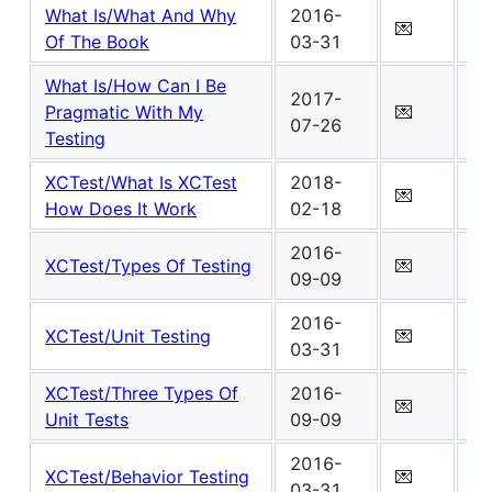
What Is/What And Why
2016-
Wo
💌
Of The Book
03-31
5
What Is/How Can I Be
2017-
Wo
Pragmatic With My
💌
07-26
3
Testing
XCTest/What Is XCTest
2018-
Wo
💌
How Does It Work
02-18
5
2016-
Wo
XCTest/Types Of Testing
💌
09-09
5
2016-
Wo
XCTest/Unit Testing
💌
03-31
3
XCTest/Three Types Of
2016-
Wo
💌
Unit Tests
09-09
3
2016-
Wo
XCTest/Behavior Testing
💌
03-31
1