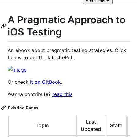
More
items
A Pragmatic Approach to
iOS Testing
An ebook about pragmatic testing strategies. Click
below to get the latest ePub.
Or check
it on GitBook
.
Wanna contribute?
read this
.
Existing Pages
Last
Topic
State
Le
Updated