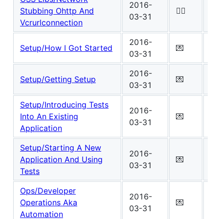
2016-
Wo
Stubbing Ohttp And
✍🏾
03-31
0
Vcrurlconnection
2016-
Wo
Setup/How I Got Started
💌
03-31
3
2016-
Wo
Setup/Getting Setup
💌
03-31
3
Setup/Introducing Tests
2016-
Wo
Into An Existing
💌
03-31
3
Application
Setup/Starting A New
2016-
Wo
Application And Using
💌
03-31
4
Tests
Ops/Developer
2016-
Wo
Operations Aka
💌
03-31
1
Automation