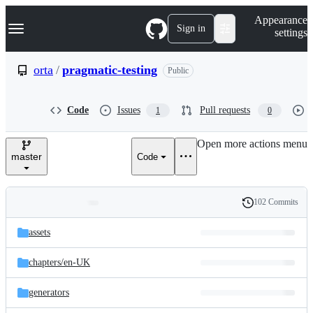
S
Navigation Menu
Appearance
k
Sign in
settings
i
p
t
orta
/
pragmatic-testing
Public
o
c
o
Code
Issues
Pull requests
1
0
n
t
e
Open more actions menu
n
master
Code
t
102 Commits
Folders
History
Latest
and
assets
commit
files
chapters/
en-UK
generators