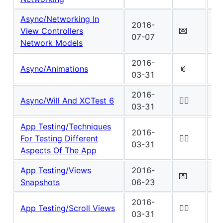
Async/Networking In
2016-
Wo
View Controllers
💌
07-07
4
Network Models
2016-
Wo
Async/Animations
📎
03-31
1
2016-
Wo
Async/Will And XCTest 6
✍🏾
03-31
0
App Testing/Techniques
2016-
Wo
For Testing Different
✍🏾
03-31
0
Aspects Of The App
App Testing/Views
2016-
Wo
💌
Snapshots
06-23
5
2016-
Wo
App Testing/Scroll Views
✍🏾
03-31
0