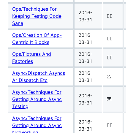
Ops/Techniques For
2016-
Wo
Keeping Testing Code
✍🏾
03-31
0
Sane
Ops/Creation Of App-
2016-
Wo
✍🏾
Centric It Blocks
03-31
0
Ops/Fixtures And
2016-
Wo
✍🏾
Factories
03-31
0
Async/Dispatch Asyncs
2016-
Wo
💌
Ar Dispatch Etc
03-31
6
Async/Techniques For
2016-
Wo
Getting Around Async
💌
03-31
1
Testing
Async/Techniques For
2016-
Wo
Getting Around Async
✍🏾
03-31
0
Networking