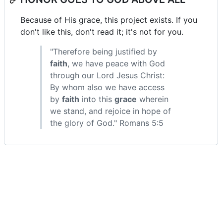
Because of His grace, this project exists. If you
don't like this, don't read it; it's not for you.
"Therefore being justified by
faith
, we have peace with God
through our Lord Jesus Christ:
By whom also we have access
by
faith
into this
grace
wherein
we stand, and rejoice in hope of
the glory of God." Romans 5:5