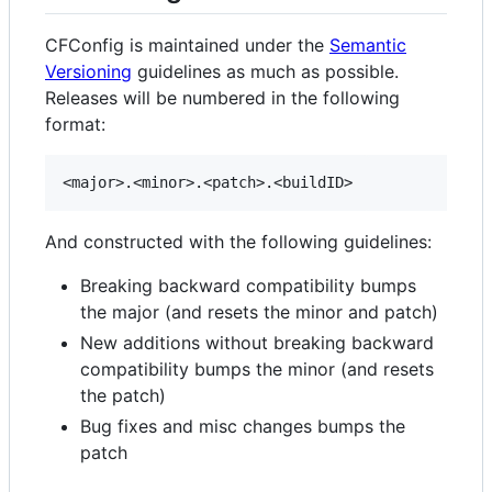
CFConfig is maintained under the
Semantic
Versioning
guidelines as much as possible.
Releases will be numbered in the following
format:
And constructed with the following guidelines:
Breaking backward compatibility bumps
the major (and resets the minor and patch)
New additions without breaking backward
compatibility bumps the minor (and resets
the patch)
Bug fixes and misc changes bumps the
patch