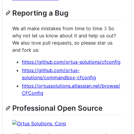
Reporting a Bug
We all make mistakes from time to time :) So
why not let us know about it and help us out?
We also love pull requests, so please star us
and fork us:
https://github.com/ortus-solutions/cfconfig
https://github.com/ortus-
solutions/commandbox-cfconfig
https://ortussolutions.atlassian.net/browse/
CFConfig
Professional Open Source