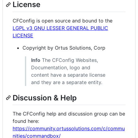
License
CFConfig is open source and bound to the
LGPL v3 GNU LESSER GENERAL PUBLIC
LICENSE
Copyright by Ortus Solutions, Corp
Info
The CFConfig Websites,
Documentation, logo and
content have a separate license
and they are a separate entity.
Discussion & Help
The CFConfig help and discussion group can be
found here:
https://community.ortussolutions.com/c/commu
nities/commandbox/