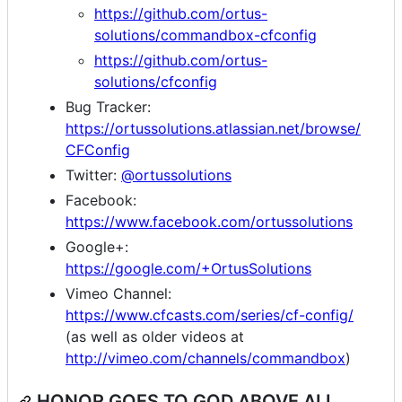
https://github.com/ortus-
solutions/commandbox-cfconfig
https://github.com/ortus-
solutions/cfconfig
Bug Tracker:
https://ortussolutions.atlassian.net/browse/
CFConfig
Twitter:
@ortussolutions
Facebook:
https://www.facebook.com/ortussolutions
Google+:
https://google.com/+OrtusSolutions
Vimeo Channel:
https://www.cfcasts.com/series/cf-config/
(as well as older videos at
http://vimeo.com/channels/commandbox
)
HONOR GOES TO GOD ABOVE ALL