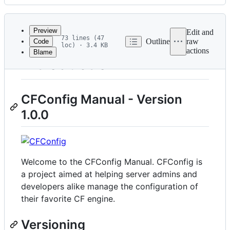
History
Latest
commit
Preview
Edit and
73 lines (47
Outline
raw
Code
loc) · 3.4 KB
actions
Blame
File
Introduction
metadata
and
CFConfig Manual - Version
controls
1.0.0
Welcome to the CFConfig Manual. CFConfig is
a project aimed at helping server admins and
developers alike manage the configuration of
their favorite CF engine.
Versioning