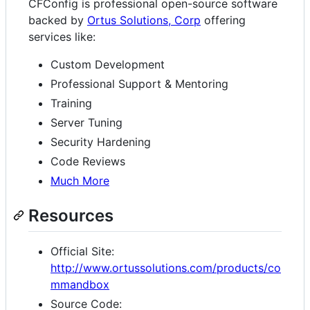
CFConfig is professional open-source software
backed by
Ortus Solutions, Corp
offering
services like:
Custom Development
Professional Support & Mentoring
Training
Server Tuning
Security Hardening
Code Reviews
Much More
Resources
Official Site:
http://www.ortussolutions.com/products/co
mmandbox
Source Code: