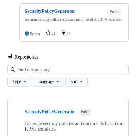
SecurityPolicyGenerator
Public
Generate security policies and documents based on KPNs templates.
Python
41
12
Repositories
Loa
Type
Language
Sort
Showing
1
SecurityPolicyGenerator
of
Public
1
repositories
Generate security policies and documents based on
KPNs templates.