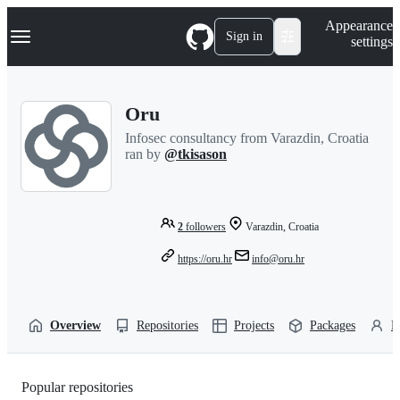
S
Navigation Menu
Appearance
k
Sign in
settings
i
p
t
o
Oru
c
o
Infosec consultancy from Varazdin, Croatia
n
ran by
@tkisason
t
e
n
t
2
followers
Varazdin, Croatia
https://oru.hr
info@oru.hr
Overview
Repositories
Projects
Packages
P
Popular repositories
Loading