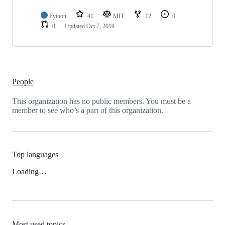
Python
41
MIT
12
0
0
Updated
Oct 7, 2019
People
This organization has no public members. You must be a
member to see who’s a part of this organization.
Top languages
Loading…
Most used topics