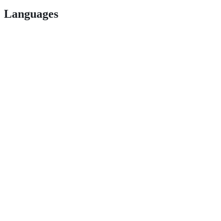
Languages