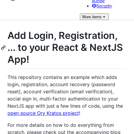
license
Security
More
items
Add Login, Registration,
... to your React & NextJS
App!
This repository contains an example which adds
login, registration, account recovery (password
reset), account verification (email verification),
social sign in, multi-factor authentication to your
NextJS app with just a few lines of code, using the
open source Ory Kratos project
!
For more details on how to do everything from
scratch, please check out the accompanying blog