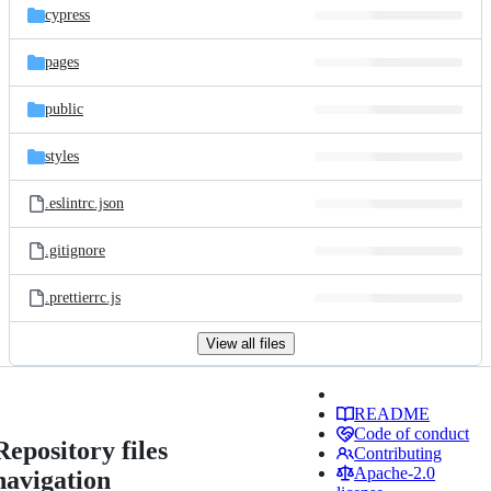
cypress
pages
public
styles
.eslintrc.json
.gitignore
.prettierrc.js
View all files
README
Code of conduct
Repository files
Contributing
Apache-2.0
navigation