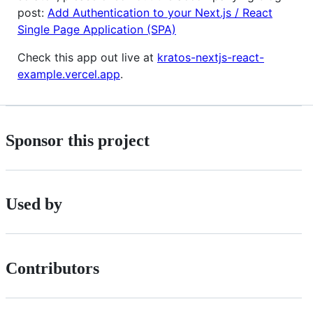
post:
Add Authentication to your Next.js / React
Single Page Application (SPA)
Check this app out live at
kratos-nextjs-react-
example.vercel.app
.
Sponsor this project
Used by
Contributors