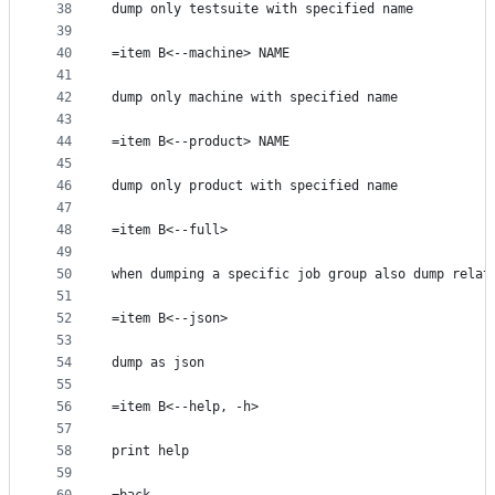
38
dump only testsuite with specified name
39
40
=item B<--machine> NAME
41
42
dump only machine with specified name
43
44
=item B<--product> NAME
45
46
dump only product with specified name
47
48
=item B<--full>
49
50
when dumping a specific job group also dump relat
51
52
=item B<--json>
53
54
dump as json
55
56
=item B<--help, -h>
57
58
print help
59