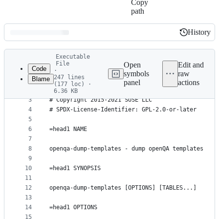
Copy
path
History
History
Latest
Executable
commit
File
Open
Edit and
Code
·
symbols
raw
247 lines
Blame
1
#!/usr/bin/env perl
panel
actions
(177 loc) ·
File
2
6.36 KB
3
# Copyright 2015-2021 SUSE LLC
metadata
4
# SPDX-License-Identifier: GPL-2.0-or-later
and
5
controls
6
=head1 NAME
7
8
openqa-dump-templates - dump openQA templates
9
10
=head1 SYNOPSIS
11
12
openqa-dump-templates [OPTIONS] [TABLES...]
13
14
=head1 OPTIONS
15