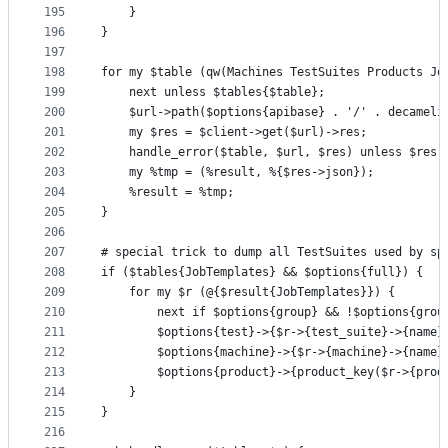
195
    }
196
}
197
198
for my $table (qw(Machines TestSuites Products Jo
199
    next unless $tables{$table};
200
    $url->path($options{apibase} . '/' . decameli
201
    my $res = $client->get($url)->res;
202
    handle_error($table, $url, $res) unless $res-
203
    my %tmp = (%result, %{$res->json});
204
    %result = %tmp;
205
}
206
207
# special trick to dump all TestSuites used by sp
208
if ($tables{JobTemplates} && $options{full}) {
209
    for my $r (@{$result{JobTemplates}}) {
210
        next if $options{group} && !$options{grou
211
        $options{test}->{$r->{test_suite}->{name}
212
        $options{machine}->{$r->{machine}->{name}
213
        $options{product}->{product_key($r->{prod
214
    }
215
}
216