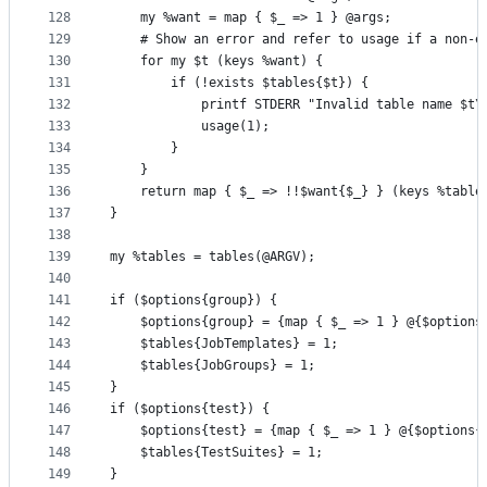
128
    my %want = map { $_ => 1 } @args;
129
    # Show an error and refer to usage if a non-e
130
    for my $t (keys %want) {
131
        if (!exists $tables{$t}) {
132
            printf STDERR "Invalid table name $t\
133
            usage(1);
134
        }
135
    }
136
    return map { $_ => !!$want{$_} } (keys %table
137
}
138
139
my %tables = tables(@ARGV);
140
141
if ($options{group}) {
142
    $options{group} = {map { $_ => 1 } @{$options
143
    $tables{JobTemplates} = 1;
144
    $tables{JobGroups} = 1;
145
}
146
if ($options{test}) {
147
    $options{test} = {map { $_ => 1 } @{$options{
148
    $tables{TestSuites} = 1;
149
}