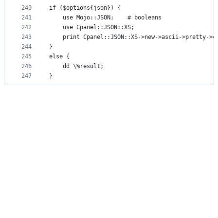
240
if ($options{json}) {
241
    use Mojo::JSON;    # booleans
242
    use Cpanel::JSON::XS;
243
    print Cpanel::JSON::XS->new->ascii->pretty->c
244
}
245
else {
246
    dd \%result;
247
}