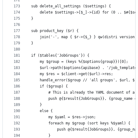
172
173
sub delete_all_settings ($settings) {
174
    delete $settings->[$_]->{id} for (0 .. $#{$se
175
}
176
177
sub product_key ($r) {
178
    join('-', map { $r->{$_} } qw(distri version 
179
}
180
181
if ($tables{'JobGroups'}) {
182
    my $group = (keys %{$options{group}})[0];
183
    $url->path($options{apibase} . '/job_template
184
    my $res = $client->get($url)->res;
185
    handle_error($group // 'all groups', $url, $r
186
    if ($group) {
187
        # This is already the YAML document of a 
188
        push @{$result{JobGroups}}, {group_name =
189
    }
190
    else {
191
        my $yaml = $res->json;
192
        foreach my $group (sort keys %$yaml) {
193
            push @{$result{JobGroups}}, {group_na
194
        }