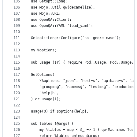
105
use Getopt::Long;
106
use Mojo::Util qw(decamelize);
107
use Mojo::URL;
108
use OpenQA::Client;
109
use OpenQA::YAML 'load_yaml';
110
111
Getopt::Long::Configure("no_ignore_case");
112
113
my %options;
114
115
sub usage ($r) { require Pod::Usage; Pod::Usage::
116
117
GetOptions(
118
    \%options, "json", "host=s", "apibase=s", "ap
119
    "group=s@", "name=s@", "test=s@", "product=s@
120
    "help|h",
121
) or usage(1);
122
123
usage(0) if $options{help};
124
125
sub tables (@args) {
126
    my %tables = map { $_ => 1 } qw(Machines Test
127
    return %tables unless @args;