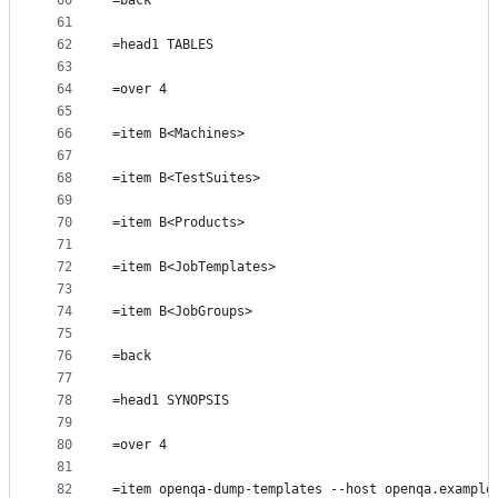
60
=back
61
62
=head1 TABLES
63
64
=over 4
65
66
=item B<Machines>
67
68
=item B<TestSuites>
69
70
=item B<Products>
71
72
=item B<JobTemplates>
73
74
=item B<JobGroups>
75
76
=back
77
78
=head1 SYNOPSIS
79
80
=over 4
81
82
=item openqa-dump-templates --host openqa.example