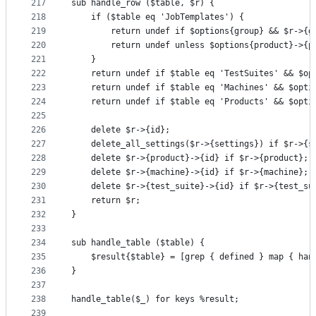
217
sub handle_row ($table, $r) {
218
    if ($table eq 'JobTemplates') {
219
        return undef if $options{group} && $r->{g
220
        return undef unless $options{product}->{p
221
    }
222
    return undef if $table eq 'TestSuites' && $op
223
    return undef if $table eq 'Machines' && $opti
224
    return undef if $table eq 'Products' && $opti
225
226
    delete $r->{id};
227
    delete_all_settings($r->{settings}) if $r->{s
228
    delete $r->{product}->{id} if $r->{product};
229
    delete $r->{machine}->{id} if $r->{machine};
230
    delete $r->{test_suite}->{id} if $r->{test_su
231
    return $r;
232
}
233
234
sub handle_table ($table) {
235
    $result{$table} = [grep { defined } map { han
236
}
237
238
handle_table($_) for keys %result;
239