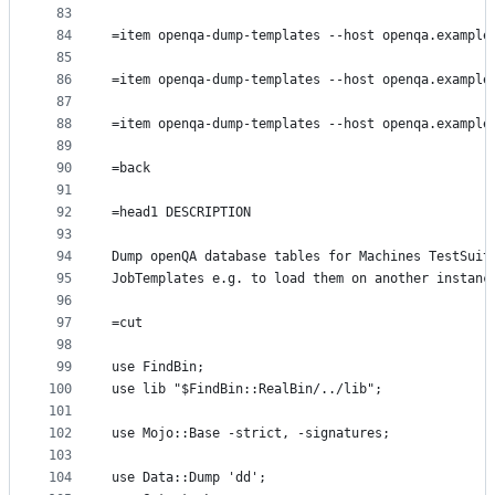
83
84
=item openqa-dump-templates --host openqa.example
85
86
=item openqa-dump-templates --host openqa.example
87
88
=item openqa-dump-templates --host openqa.example
89
90
=back
91
92
=head1 DESCRIPTION
93
94
Dump openQA database tables for Machines TestSuit
95
JobTemplates e.g. to load them on another instanc
96
97
=cut
98
99
use FindBin;
100
use lib "$FindBin::RealBin/../lib";
101
102
use Mojo::Base -strict, -signatures;
103
104
use Data::Dump 'dd';