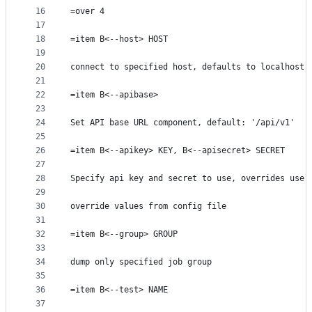
16
=over 4
17
18
=item B<--host> HOST
19
20
connect to specified host, defaults to localhost
21
22
=item B<--apibase>
23
24
Set API base URL component, default: '/api/v1'
25
26
=item B<--apikey> KEY, B<--apisecret> SECRET
27
28
Specify api key and secret to use, overrides use 
29
30
override values from config file
31
32
=item B<--group> GROUP
33
34
dump only specified job group
35
36
=item B<--test> NAME
37