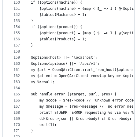
150
if ($options{machine}) {
151
    $options{machine} = {map { $_ => 1 } @{$optio
152
    $tables{Machines} = 1;
153
}
154
if ($options{product}) {
155
    $options{product} = {map { $_ => 1 } @{$optio
156
    $tables{Products} = 1;
157
}
158
159
$options{host} ||= 'localhost';
160
$options{apibase} ||= '/api/v1';
161
my $url = OpenQA::Client::url_from_host($options{
162
my $client = OpenQA::Client->new(apikey => $optio
163
my %result;
164
165
sub handle_error ($target, $url, $res) {
166
    my $code = $res->code // 'unknown error code 
167
    my $message = $res->message // 'no error mess
168
    printf STDERR "ERROR requesting %s via %s: %s
169
    dd($res->json || $res->body) if $res->body;
170
    exit(1);
171
}