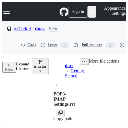
S
Navigation Menu
Appearance
k
Sign in
settings
i
p
t
osTicket
/
docs
Public
o
c
o
Code
Issues
Pull requests
3
5
n
t
e
More file actions
n
Expand
docs
t
master
Breadcrumbs
file tree
Files
/
Getting
Started
/
POP3-
IMAP
Settings.rst
Copy path