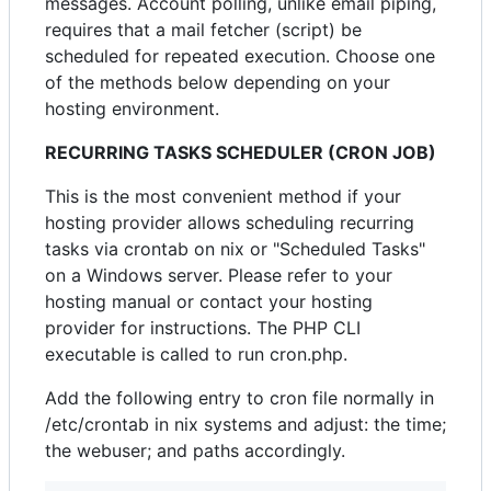
messages. Account polling, unlike email piping,
requires that a mail fetcher (script) be
scheduled for repeated execution. Choose one
of the methods below depending on your
hosting environment.
RECURRING TASKS SCHEDULER (CRON JOB)
This is the most convenient method if your
hosting provider allows scheduling recurring
tasks via crontab on nix or "Scheduled Tasks"
on a Windows server. Please refer to your
hosting manual or contact your hosting
provider for instructions. The PHP CLI
executable is called to run cron.php.
Add the following entry to cron file normally in
/etc/crontab in nix systems and adjust: the time;
the webuser; and paths accordingly.