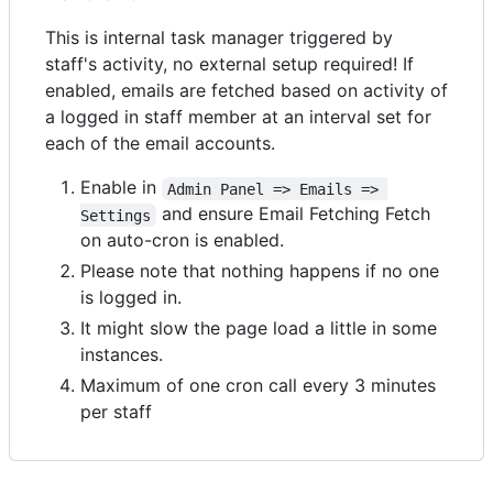
This is internal task manager triggered by
staff's activity, no external setup required! If
enabled, emails are fetched based on activity of
a logged in staff member at an interval set for
each of the email accounts.
Enable in
Admin Panel => Emails => 
and ensure Email Fetching Fetch
Settings
on auto-cron is enabled.
Please note that nothing happens if no one
is logged in.
It might slow the page load a little in some
instances.
Maximum of one cron call every 3 minutes
per staff