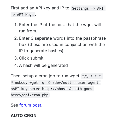
First add an API key and IP to
Settings => API 
.
=> API Keys
Enter the IP of the host that the wget will
run from.
Enter 3 separate words into the passphrase
box (these are used in conjunction with the
IP to generate hashes)
Click submit
A hash will be generated
Then, setup a cron job to run wget
*/5 * * * 
* nobody wget -q -O /dev/null --user-agent=
<API key here> http://<host & path goes 
here>/api/cron.php
See
forum post
.
AUTO CRON