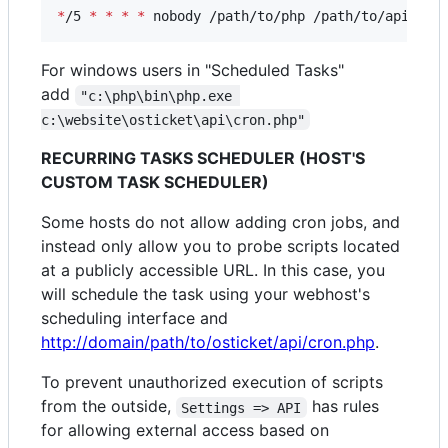
*
/5 
*
*
*
*
 nobody /path/to/php /path/to/api/cro
For windows users in "Scheduled Tasks"
add
"c:\php\bin\php.exe 
c:\website\osticket\api\cron.php"
RECURRING TASKS SCHEDULER (HOST'S
CUSTOM TASK SCHEDULER)
Some hosts do not allow adding cron jobs, and
instead only allow you to probe scripts located
at a publicly accessible URL. In this case, you
will schedule the task using your webhost's
scheduling interface and
http://domain/path/to/osticket/api/cron.php
.
To prevent unauthorized execution of scripts
from the outside,
has rules
Settings => API
for allowing external access based on