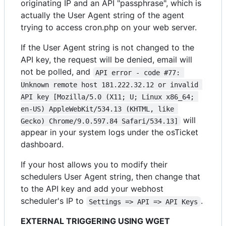
originating IP and an API "passphrase", which is
actually the User Agent string of the agent
trying to access cron.php on your web server.
If the User Agent string is not changed to the
API key, the request will be denied, email will
not be polled, and
API error - code #77: 
Unknown remote host 181.222.32.12 or invalid 
API key [Mozilla/5.0 (X11; U; Linux x86_64; 
en-US) AppleWebKit/534.13 (KHTML, like 
will
Gecko) Chrome/9.0.597.84 Safari/534.13]
appear in your system logs under the osTicket
dashboard.
If your host allows you to modify their
schedulers User Agent string, then change that
to the API key and add your webhost
scheduler's IP to
.
Settings => API => API Keys
EXTERNAL TRIGGERING USING WGET