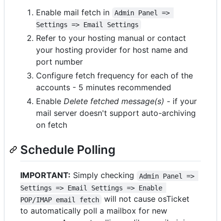
Enable mail fetch in
Admin Panel => 
Settings => Email Settings
Refer to your hosting manual or contact
your hosting provider for host name and
port number
Configure fetch frequency for each of the
accounts - 5 minutes recommended
Enable
Delete fetched message(s)
- if your
mail server doesn't support auto-archiving
on fetch
Schedule Polling
IMPORTANT:
Simply checking
Admin Panel => 
Settings => Email Settings => Enable 
will not cause osTicket
POP/IMAP email fetch
to automatically poll a mailbox for new