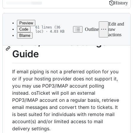
History
History
Latest
commit
Preview
Edit and
61 lines (36
Outline
raw
Code
loc) · 4.03 KB
actions
Blame
File
POP3/IMAP Settings
metadata
Guide
and
controls
If email piping is not a preferred option for you
or if your hosting provider does not support it,
you may use POP3/IMAP account polling
instead. osTicket will poll an external
POP3/IMAP account on a regular basis, retrieve
email messages and convert them to tickets. It
is best suited for individuals with remote mail
account(s) and/or limited access to mail
delivery settings.