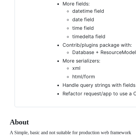
More fields:
datetime field
date field
time field
timedelta field
Contrib/plugins package with:
Database + ResourceModel 
More serializers:
xml
html/form
Handle query strings with fields
Refactor request/app to use a C
About
A Simple, basic and not suitable for production web framework