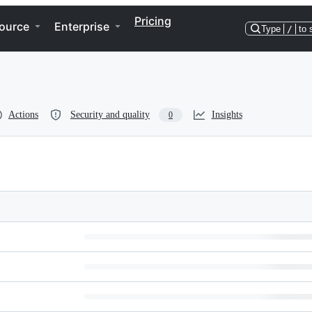
Pricing
ource
Enterprise
Type
/
to 
Actions
Security and quality
Insights
0