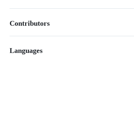
Contributors
Languages