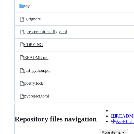
toy
.gitignore
.pre-commit-config.yaml
COPYING
README.md
just_python.pdf
poetry.lock
pyproject.toml
READM
Repository files navigation
AGPL-3.0
More
items