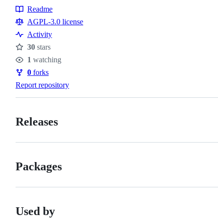
Readme
Resources
AGPL-3.0 license
Activity
30
stars
Stars
1
watching
Watchers
0
forks
Forks
Report repository
Releases
Packages
Used by