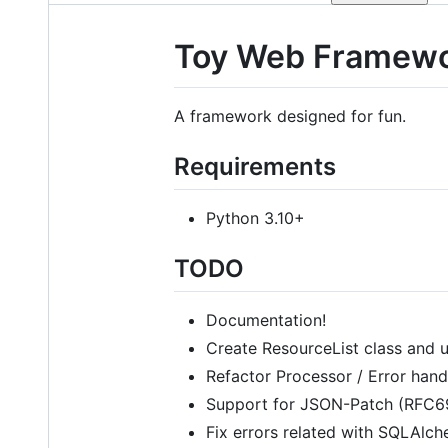
Toy Web Framew
A framework designed for fun.
Requirements
Python 3.10+
TODO
Documentation!
Create ResourceList class and us
Refactor Processor / Error hand
Support for JSON-Patch (RFC6
Fix errors related with SQLAlch