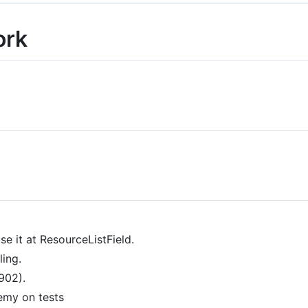
ork
e it at ResourceListField.
ling.
902).
emy on tests