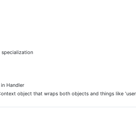
specialization
 in Handler
ontext object that wraps both objects and things like 'user