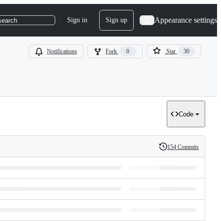
Appearance settings
Sign in
Sign up
search
Notifications
Fork
0
Star
30
Code
154 Commits
History