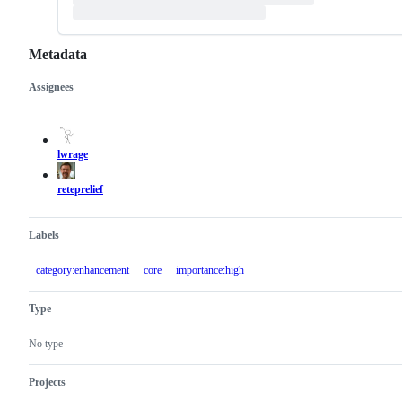
Metadata
Assignees
Metadata
Issue
actions
lwrage
reteprelief
Labels
category:enhancement
core
importance:high
Type
No type
Projects