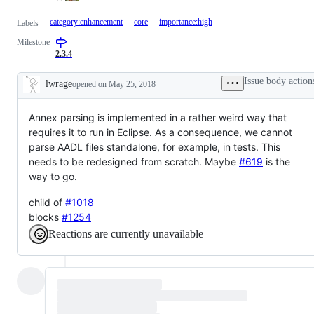
category:enhancement
core
importance:high
Labels
Milestone
2.3.4
Issue body action
lwrage
opened
on May 25, 2018
Description
Annex parsing is implemented in a rather weird way that
requires it to run in Eclipse. As a consequence, we cannot
parse AADL files standalone, for example, in tests. This
needs to be redesigned from scratch. Maybe
#619
is the
way to go.
child of
#1018
blocks
#1254
Reactions are currently unavailable