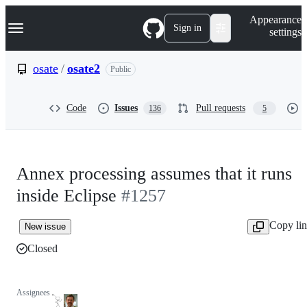
S
Navigation Menu
Appearance
k
Sign in
settings
i
p
t
osate
/
osate2
Public
o
c
o
Code
Issues
Pull requests
136
5
n
t
e
n
t
Annex processing assumes that it runs
inside Eclipse
#1257
Copy li
New issue
Closed
Assignees