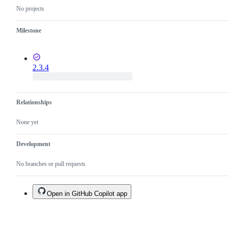
No projects
Milestone
2.3.4
Relationships
None yet
Development
No branches or pull requests
Open in GitHub Copilot app